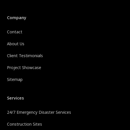
Company
Contact
About Us
Client Testimonials
Project Showcase
Sitemap
Services
24/7 Emergency Disaster Services
Construction Sites