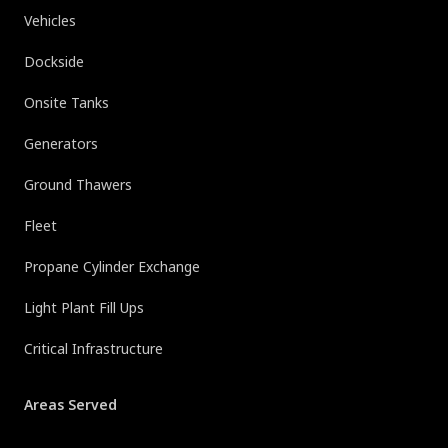
Vehicles
Dockside
Onsite Tanks
Generators
Ground Thawers
Fleet
Propane Cylinder Exchange
Light Plant Fill Ups
Critical Infrastructure
Areas Served