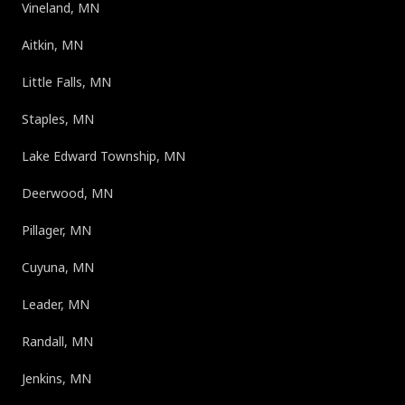
Vineland, MN
Aitkin, MN
Little Falls, MN
Staples, MN
Lake Edward Township, MN
Deerwood, MN
Pillager, MN
Cuyuna, MN
Leader, MN
Randall, MN
Jenkins, MN