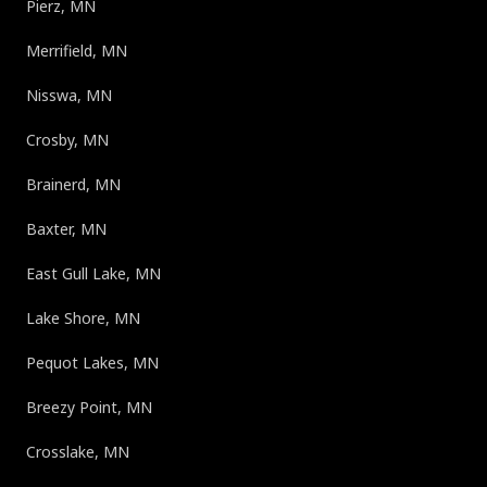
Pierz, MN
Merrifield, MN
Nisswa, MN
Crosby, MN
Brainerd, MN
Baxter, MN
East Gull Lake, MN
Lake Shore, MN
Pequot Lakes, MN
Breezy Point, MN
Crosslake, MN