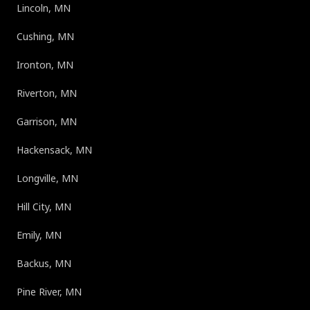
Lincoln, MN
Cushing, MN
Ironton, MN
Riverton, MN
Garrison, MN
Hackensack, MN
Longville, MN
Hill City, MN
Emily, MN
Backus, MN
Pine River, MN