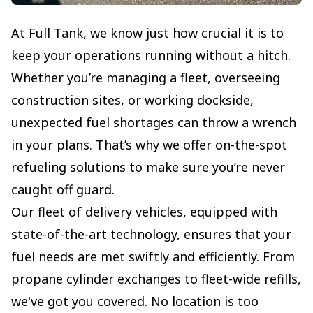
At Full Tank, we know just how crucial it is to
keep your operations running without a hitch.
Whether you’re managing a fleet, overseeing
construction sites, or working dockside,
unexpected fuel shortages can throw a wrench
in your plans. That’s why we offer on-the-spot
refueling solutions to make sure you’re never
caught off guard.
Our fleet of delivery vehicles, equipped with
state-of-the-art technology, ensures that your
fuel needs are met swiftly and efficiently. From
propane cylinder exchanges to fleet-wide refills,
we've got you covered. No location is too