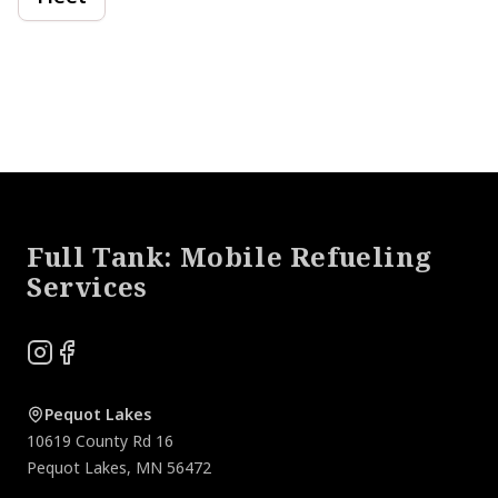
Footer
Full Tank: Mobile Refueling
Services
Instagram
Facebook
Pequot Lakes
10619 County Rd 16
Pequot Lakes
,
MN
56472