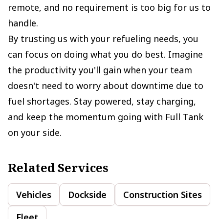
remote, and no requirement is too big for us to
handle.
By trusting us with your refueling needs, you
can focus on doing what you do best. Imagine
the productivity you'll gain when your team
doesn't need to worry about downtime due to
fuel shortages. Stay powered, stay charging,
and keep the momentum going with Full Tank
on your side.
Related Services
Vehicles
Dockside
Construction Sites
Fleet