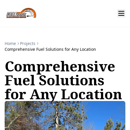
Home
Projects
Comprehensive Fuel Solutions for Any Location
Comprehensive
Fuel Solutions
for Any Location