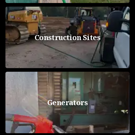
Construction Sites
Generators