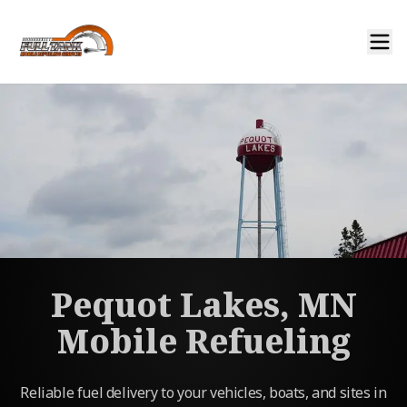
Pequot Lakes, MN
Mobile Refueling
Reliable fuel delivery to your vehicles, boats, and sites in