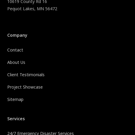
10619 County Rd 16
Pequot Lakes
,
MN
56472
Company
Contact
About Us
Client Testimonials
Project Showcase
Sitemap
Services
24/7 Emergency Disaster Services