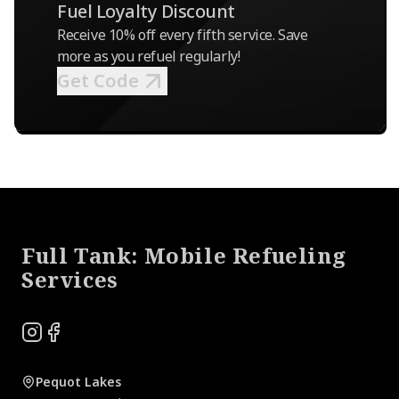
Fuel Loyalty Discount
Receive 10% off every fifth service. Save
more as you refuel regularly!
Get Code
Footer
Full Tank: Mobile Refueling
Services
Instagram
Facebook
Pequot Lakes