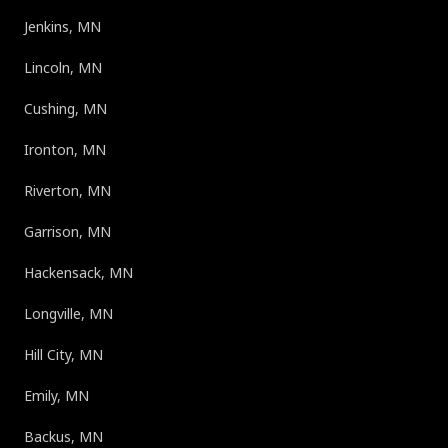
Jenkins, MN
Lincoln, MN
Cushing, MN
Ironton, MN
Riverton, MN
Garrison, MN
Hackensack, MN
Longville, MN
Hill City, MN
Emily, MN
Backus, MN