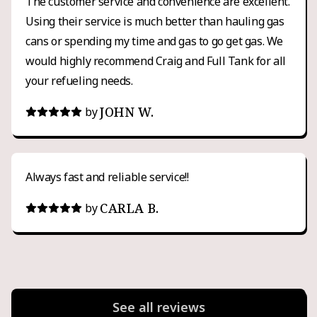
The customer service and convenience are excellent.
Using their service is much better than hauling gas
cans or spending my time and gas to go get gas. We
would highly recommend Craig and Full Tank for all
your refueling needs.
JOHN W.
by
Always fast and reliable service!!
CARLA B.
by
See all reviews