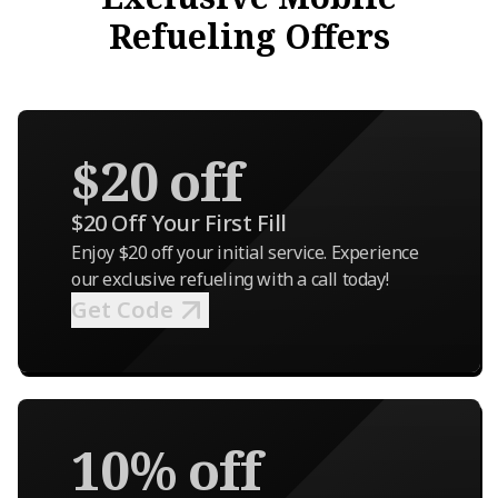
Refueling Offers
$20 off
$20 Off Your First Fill
Enjoy $20 off your initial service. Experience
our exclusive refueling with a call today!
Get Code
10% off