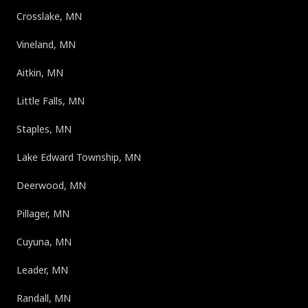
Crosslake, MN
Vineland, MN
Aitkin, MN
Little Falls, MN
Staples, MN
Lake Edward Township, MN
Deerwood, MN
Pillager, MN
Cuyuna, MN
Leader, MN
Randall, MN