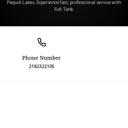
Pequot Lakes. Experience fast, professional service with
Full Tank.
Phone Number
2182322105