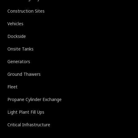
Construction Sites
Vehicles
Dockside
Onsite Tanks
Generators
Ground Thawers
Fleet
Propane Cylinder Exchange
Light Plant Fill Ups
Critical Infrastructure