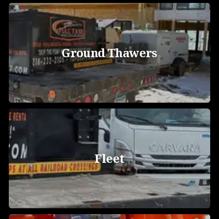
Ground Thawers
Fleet