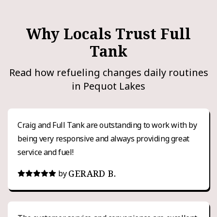
Why Locals Trust Full
Tank
Read how refueling changes daily routines
in Pequot Lakes
Craig and Full Tank are outstanding to work with by
being very responsive and always providing great
service and fuel!
GERARD B.
by