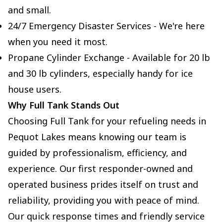
and small.
24/7 Emergency Disaster Services - We're here
when you need it most.
Propane Cylinder Exchange - Available for 20 lb
and 30 lb cylinders, especially handy for ice
house users.
Why Full Tank Stands Out
Choosing Full Tank for your refueling needs in
Pequot Lakes means knowing our team is
guided by professionalism, efficiency, and
experience. Our first responder-owned and
operated business prides itself on trust and
reliability, providing you with peace of mind.
Our quick response times and friendly service