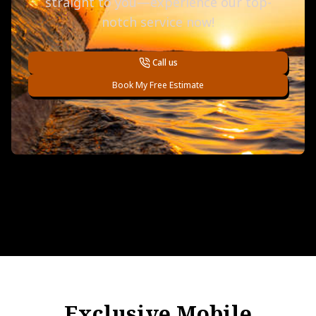
straight to you—experience our top-
notch service now!
Call us
Book My Free Estimate
Exclusive Mobile