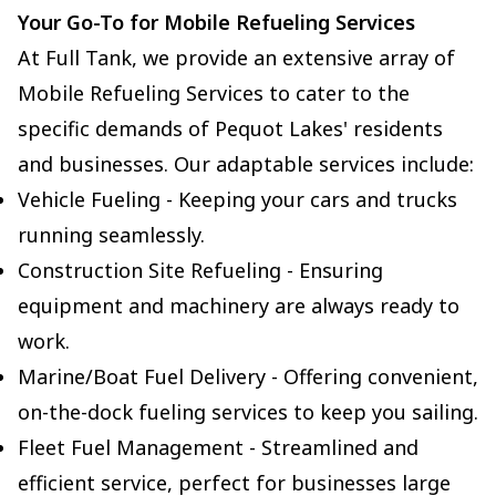
Your Go-To for Mobile Refueling Services
At Full Tank, we provide an extensive array of
Mobile Refueling Services to cater to the
specific demands of Pequot Lakes' residents
and businesses. Our adaptable services include:
Vehicle Fueling - Keeping your cars and trucks
running seamlessly.
Construction Site Refueling - Ensuring
equipment and machinery are always ready to
work.
Marine/Boat Fuel Delivery - Offering convenient,
on-the-dock fueling services to keep you sailing.
Fleet Fuel Management - Streamlined and
efficient service, perfect for businesses large