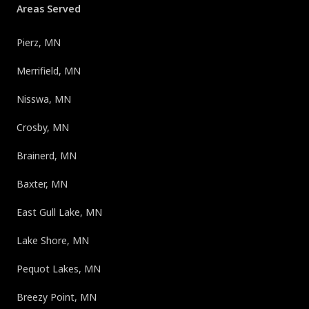
Areas Served
Pierz, MN
Merrifield, MN
Nisswa, MN
Crosby, MN
Brainerd, MN
Baxter, MN
East Gull Lake, MN
Lake Shore, MN
Pequot Lakes, MN
Breezy Point, MN