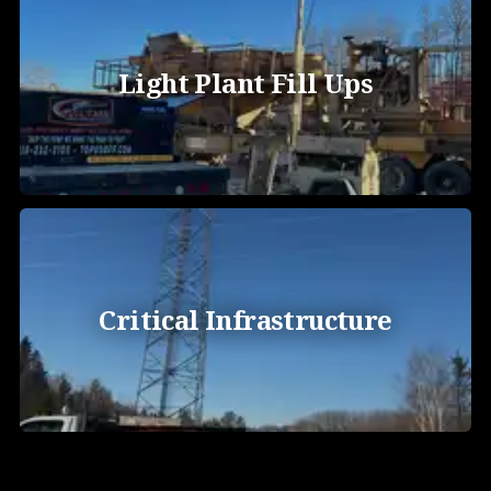
Light Plant Fill Ups
Critical Infrastructure