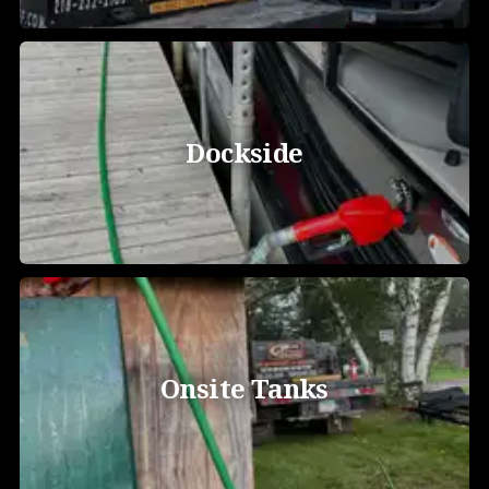
Dockside
Onsite Tanks