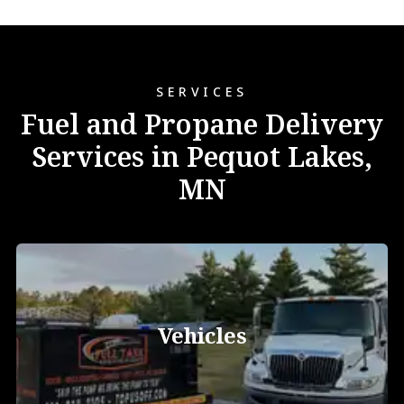
SERVICES
Fuel and Propane Delivery
Services in Pequot Lakes,
MN
Vehicles