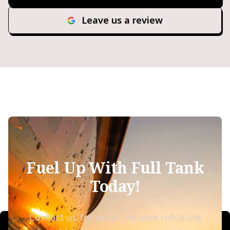
Leave us a review
Fuel Up With Full Tank
Today!
Contact us for quick, reliable refueling