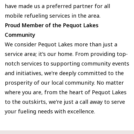
have made us a preferred partner for all
mobile refueling services in the area.
Proud Member of the Pequot Lakes
Community
We consider Pequot Lakes more than just a
service area; it's our home. From providing top-
notch services to supporting community events
and initiatives, we're deeply committed to the
prosperity of our local community. No matter
where you are, from the heart of Pequot Lakes
to the outskirts, we're just a call away to serve
your fueling needs with excellence.