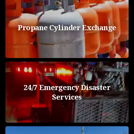
Propane Cylinder Exchange
24/7 Emergency Disaster
Services