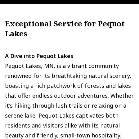
Exceptional Service for Pequot
Lakes
A Dive into Pequot Lakes
Pequot Lakes, MN, is a vibrant community
renowned for its breathtaking natural scenery,
boasting a rich patchwork of forests and lakes
that offer endless outdoor adventures. Whether
it's hiking through lush trails or relaxing on a
serene lake, Pequot Lakes captivates both
residents and visitors alike with its natural
beauty and friendly, small-town hospitality.