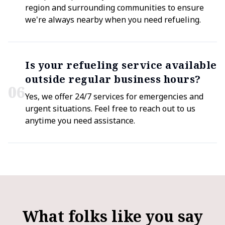
region and surrounding communities to ensure
we're always nearby when you need refueling.
Is your refueling service available
outside regular business hours?
0
6
Yes, we offer 24/7 services for emergencies and
urgent situations. Feel free to reach out to us
anytime you need assistance.
What folks like you say