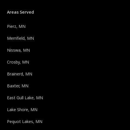
Areas Served
Pierz, MN
Merrifield, MN
Nisswa, MN
Crosby, MN
Brainerd, MN
Baxter, MN
East Gull Lake, MN
Lake Shore, MN
Pequot Lakes, MN