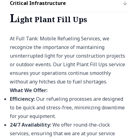
Critical Infrastructure
L
ight Plant Fill Ups
At Full Tank: Mobile Refueling Services, we
recognize the importance of maintaining
uninterrupted light for your construction projects
or outdoor events. Our Light Plant Fill Ups service
ensures your operations continue smoothly
without any hitches due to fuel shortages.
What We Offer:
Efficiency:
Our refueling processes are designed
to be quick and stress-free, minimizing downtime
for your equipment.
24/7 Availability:
We offer round-the-clock
services, ensuring that we are at your service