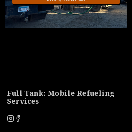
Footer
Full Tank: Mobile Refueling
Services
Instagram
Facebook