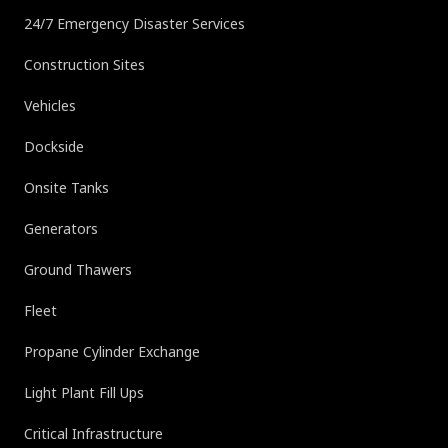
24/7 Emergency Disaster Services
Construction Sites
Vehicles
Dockside
Onsite Tanks
Generators
Ground Thawers
Fleet
Propane Cylinder Exchange
Light Plant Fill Ups
Critical Infrastructure