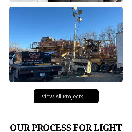
View All Projects →
OUR PROCESS FOR LIGHT