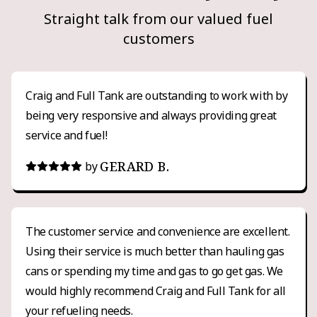
Straight talk from our valued fuel
customers
Craig and Full Tank are outstanding to work with by
being very responsive and always providing great
service and fuel!
GERARD B.
by
The customer service and convenience are excellent.
Using their service is much better than hauling gas
cans or spending my time and gas to go get gas. We
would highly recommend Craig and Full Tank for all
your refueling needs.