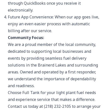
through QuickBooks once you receive it
electronically.
Future App Convenience: When our app goes live,
enjoy an even easier process with automatic
billing after our service.
Community Focus:
We are a proud member of the local community,
dedicated to supporting local businesses and
events by providing seamless fuel delivery
solutions in the Brainerd Lakes and surrounding
areas. Owned and operated by a first responder,
we understand the importance of dependability
and readiness.
Choose Full Tank for your light plant fuel needs
and experience service that makes a difference.
Contact us today at (218) 232-2105 to arrange your