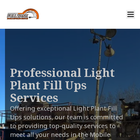
Professional Light
Plant Fill Ups
Services
Offering exceptional Light Plant Fill
Ups solutions, our team is committed
to providing top-quality services to
meet all your needs in the Mobile