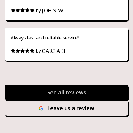
JOHN W.
by
Always fast and reliable service!!
CARLA B.
by
See all reviews
Leave us a review