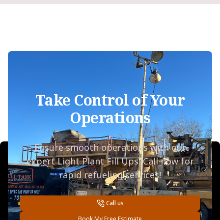
Take Control of Your
Operations
Ensure smooth operations with our
expert Light Plant Fill Ups. Call now for
rapid refueling services!
Call us
Book My Free Estimate