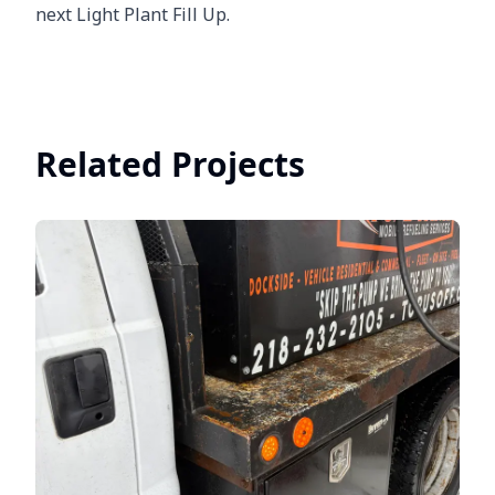
next Light Plant Fill Up.
Related Projects