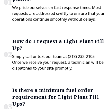
0
1
We pride ourselves on fast response times. Most
requests are addressed swiftly to ensure that your
operations continue smoothly without delays.
How do I request a Light Plant Fill
Up?
0
2
Simply call or text our team at (218) 232-2105.
Once we receive your request, a technician will be
dispatched to your site promptly.
Is there a minimum fuel order
requirement for Light Plant Fill
Ups?
0
3