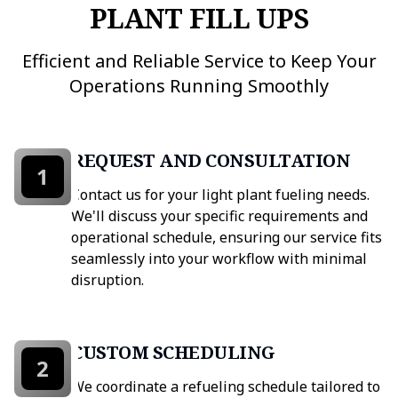
PLANT FILL UPS
Efficient and Reliable Service to Keep Your
Operations Running Smoothly
REQUEST AND CONSULTATION
1
Contact us for your light plant fueling needs.
We'll discuss your specific requirements and
operational schedule, ensuring our service fits
seamlessly into your workflow with minimal
disruption.
CUSTOM SCHEDULING
2
We coordinate a refueling schedule tailored to