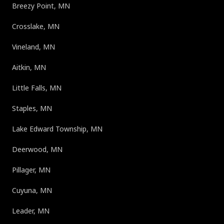
Breezy Point, MN
Crosslake, MN
Vineland, MN
Aitkin, MN
Little Falls, MN
Staples, MN
Lake Edward Township, MN
Deerwood, MN
Pillager, MN
Cuyuna, MN
Leader, MN