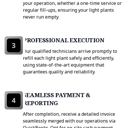
your operation, whether a one-time service or
regular fill-ups, ensuring your light plants
never run empty.
PROFESSIONAL EXECUTION
3
Our qualified technicians arrive promptly to
refill each light plant safely and efficiently,
using state-of-the-art equipment that
guarantees quality and reliability.
SEAMLESS PAYMENT &
4
REPORTING
After completion, receive a detailed invoice
seamlessly merged with our operations via
QuickBooks. Opt for on-site cash payment