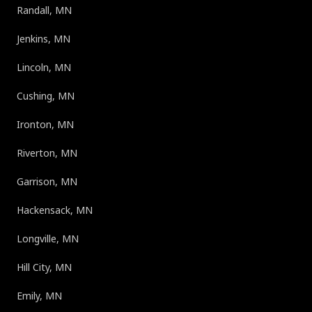
Randall, MN
Jenkins, MN
Lincoln, MN
Cushing, MN
Ironton, MN
Riverton, MN
Garrison, MN
Hackensack, MN
Longville, MN
Hill City, MN
Emily, MN