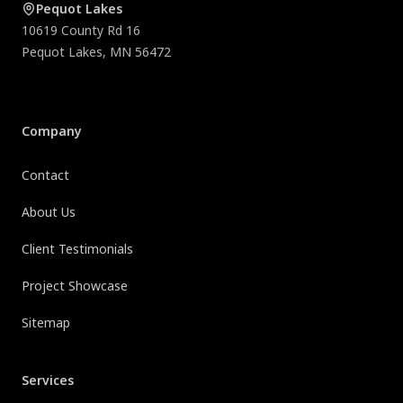
Pequot Lakes
10619 County Rd 16
Pequot Lakes
,
MN
56472
Company
Contact
About Us
Client Testimonials
Project Showcase
Sitemap
Services