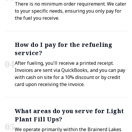
There is no minimum order requirement. We cater
to your specific needs, ensuring you only pay for
the fuel you receive.
How do I pay for the refueling
service?
0
4
After fueling, you'll receive a printed receipt.
Invoices are sent via QuickBooks, and you can pay
with cash on site for a 10% discount or by credit
card upon receiving the invoice.
What areas do you serve for Light
Plant Fill Ups?
0
5
We operate primarily within the Brainerd Lakes