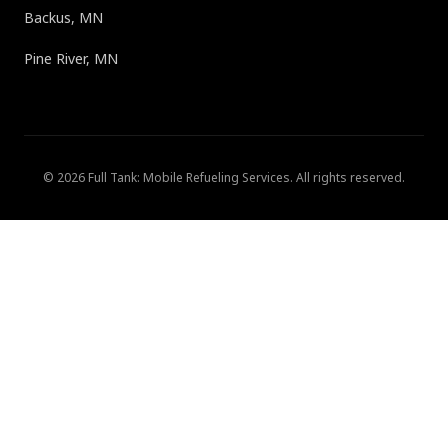
Backus, MN
Pine River, MN
©
2026
Full Tank: Mobile Refueling Services
. All rights reserved.