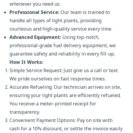
whenever you need us.
Professional Service:
Our team is trained to
handle all types of light plants, providing
courteous and high-quality service every time.
Advanced Equipment:
Using top-notch,
professional-grade fuel delivery equipment, we
guarantee safety and reliability in every fill-up.
How It Works:
Simple Service Request: Just give us a call or text.
We pride ourselves on fast response times.
Accurate Refueling: Our technician arrives on site,
ensuring your light plants are efficiently refueled.
You receive a meter-printed receipt for
transparency.
Convenient Payment Options: Pay on site with
cash for a 10% discount, or settle the invoice easily