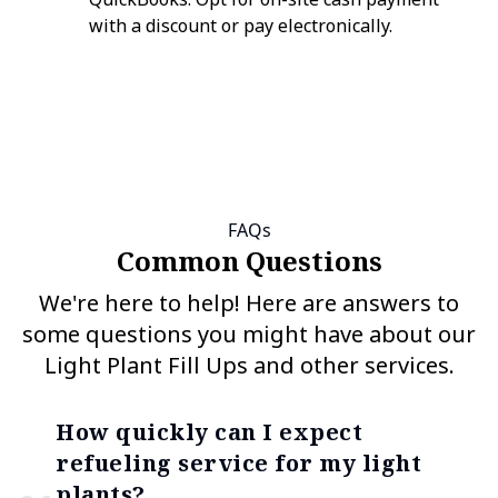
with a discount or pay electronically.
FAQs
Common Questions
We're here to help! Here are answers to
some questions you might have about our
Light Plant Fill Ups and other services.
How quickly can I expect
refueling service for my light
plants?