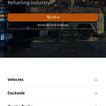
Refueling industry.
Call us
Book My Free Estimate
Vehicles
Dockside