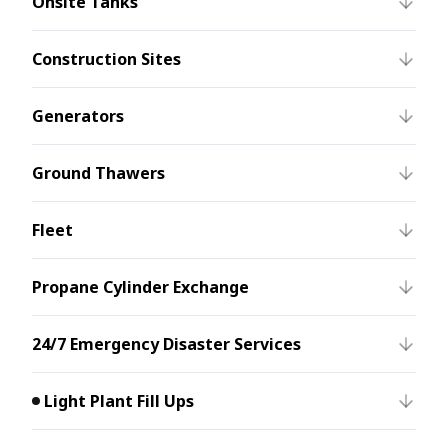
Onsite Tanks
Construction Sites
Generators
Ground Thawers
Fleet
Propane Cylinder Exchange
24/7 Emergency Disaster Services
Light Plant Fill Ups