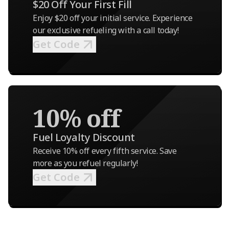
$20 Off Your First Fill
Enjoy $20 off your initial service. Experience
our exclusive refueling with a call today!
Get Code
10% off
Fuel Loyalty Discount
Receive 10% off every fifth service. Save
more as you refuel regularly!
Get Code