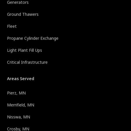
Generators
Ground Thawers
Fleet
Propane Cylinder Exchange
Light Plant Fill Ups
Critical Infrastructure
Areas Served
Pierz, MN
Merrifield, MN
Nisswa, MN
Crosby, MN