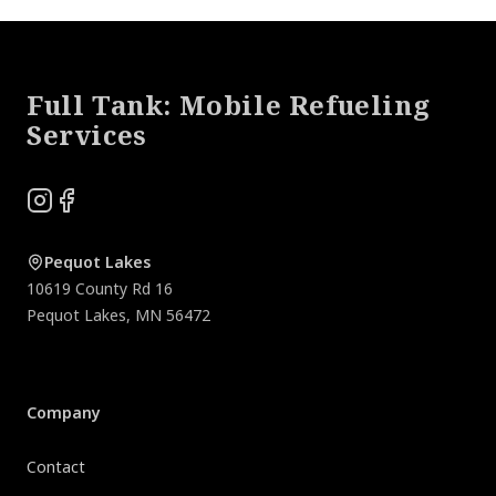
Footer
Full Tank: Mobile Refueling
Services
Instagram
Facebook
Pequot Lakes
10619 County Rd 16
Pequot Lakes
,
MN
56472
Company
Contact