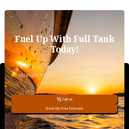
Fuel Up With Full Tank
Today!
Contact us for quick, reliable refueling
straight to you—experience our top-
notch service now!
Call us
Book My Free Estimate