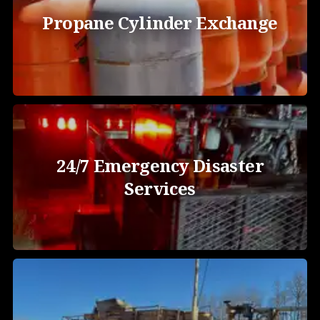
Propane Cylinder Exchange
24/7 Emergency Disaster
Services