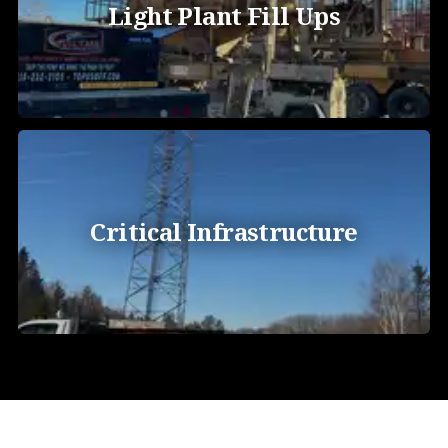
Light Plant Fill Ups
Critical Infrastructure