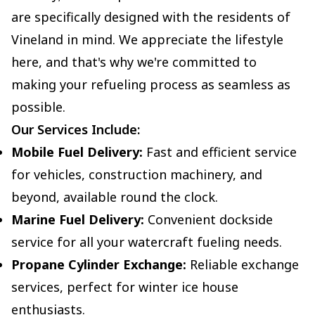
are specifically designed with the residents of
Vineland in mind. We appreciate the lifestyle
here, and that's why we're committed to
making your refueling process as seamless as
possible.
Our Services Include:
Mobile Fuel Delivery:
Fast and efficient service
for vehicles, construction machinery, and
beyond, available round the clock.
Marine Fuel Delivery:
Convenient dockside
service for all your watercraft fueling needs.
Propane Cylinder Exchange:
Reliable exchange
services, perfect for winter ice house
enthusiasts.