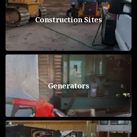
Construction Sites
Generators