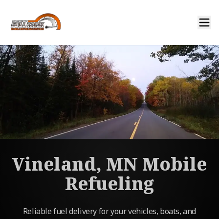
Vineland, MN Mobile
Refueling
Reliable fuel delivery for your vehicles, boats, and