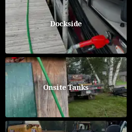
Dockside
Onsite Tanks