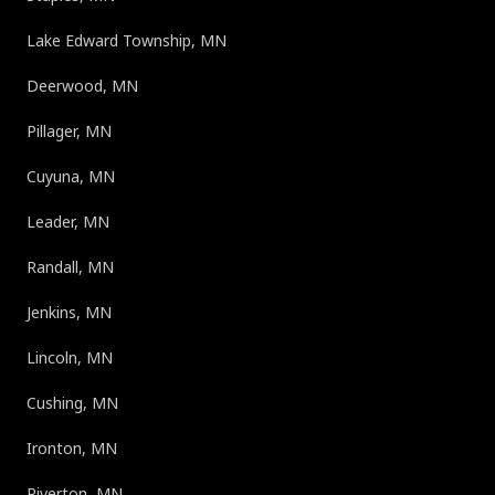
Lake Edward Township, MN
Deerwood, MN
Pillager, MN
Cuyuna, MN
Leader, MN
Randall, MN
Jenkins, MN
Lincoln, MN
Cushing, MN
Ironton, MN
Riverton, MN