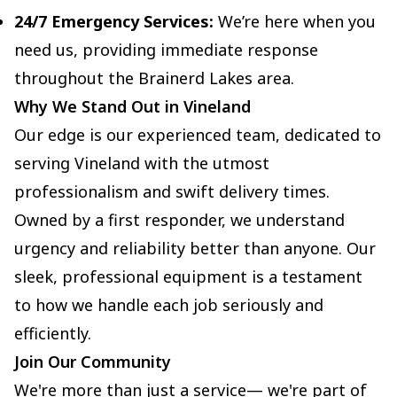
24/7 Emergency Services:
We’re here when you
need us, providing immediate response
throughout the Brainerd Lakes area.
Why We Stand Out in Vineland
Our edge is our experienced team, dedicated to
serving Vineland with the utmost
professionalism and swift delivery times.
Owned by a first responder, we understand
urgency and reliability better than anyone. Our
sleek, professional equipment is a testament
to how we handle each job seriously and
efficiently.
Join Our Community
We're more than just a service— we're part of