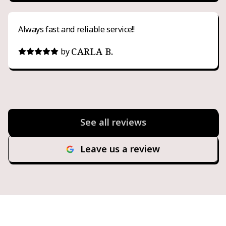
Always fast and reliable service!!
CARLA B.
by
See all reviews
Leave us a review