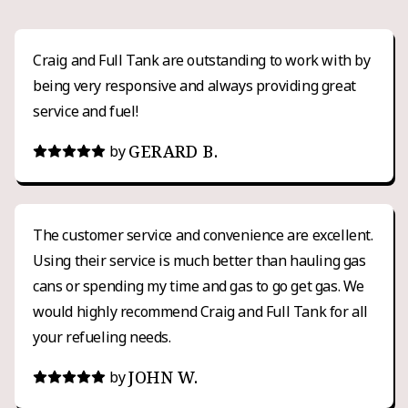
Craig and Full Tank are outstanding to work with by
being very responsive and always providing great
service and fuel!
GERARD B.
by
The customer service and convenience are excellent.
Using their service is much better than hauling gas
cans or spending my time and gas to go get gas. We
would highly recommend Craig and Full Tank for all
your refueling needs.
JOHN W.
by