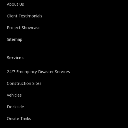
About Us
Client Testimonials
Project Showcase
Sitemap
Services
24/7 Emergency Disaster Services
Construction Sites
Vehicles
Dockside
Onsite Tanks