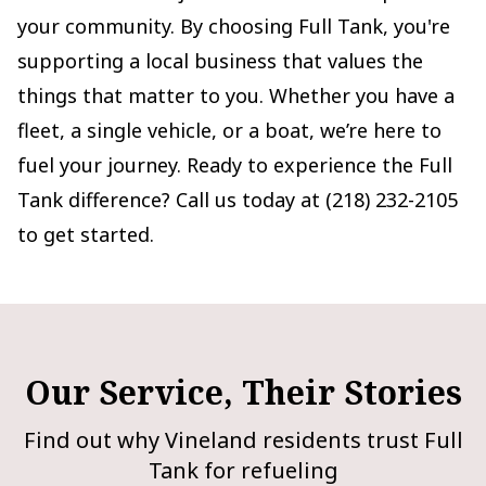
your community. By choosing Full Tank, you're
supporting a local business that values the
things that matter to you. Whether you have a
fleet, a single vehicle, or a boat, we’re here to
fuel your journey. Ready to experience the Full
Tank difference? Call us today at (218) 232-2105
to get started.
Our Service, Their Stories
Find out why Vineland residents trust Full
Tank for refueling