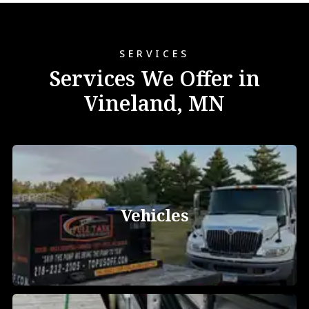
SERVICES
Services We Offer in
Vineland, MN
Vehicles