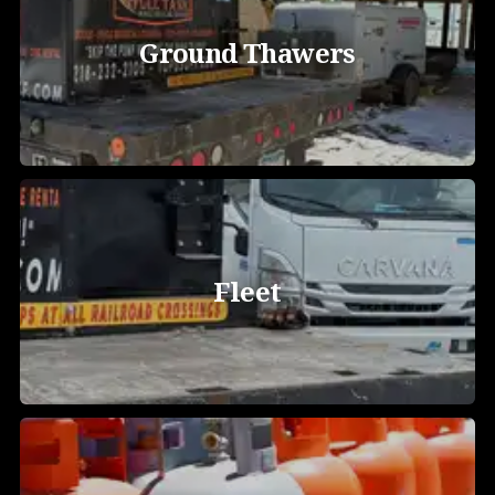
Ground Thawers
Fleet