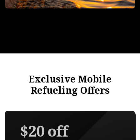
Exclusive Mobile
Refueling Offers
$20 off