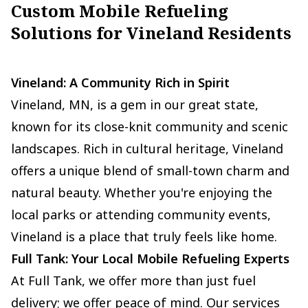
Custom Mobile Refueling
Solutions for Vineland Residents
Vineland: A Community Rich in Spirit
Vineland, MN, is a gem in our great state,
known for its close-knit community and scenic
landscapes. Rich in cultural heritage, Vineland
offers a unique blend of small-town charm and
natural beauty. Whether you're enjoying the
local parks or attending community events,
Vineland is a place that truly feels like home.
Full Tank: Your Local Mobile Refueling Experts
At Full Tank, we offer more than just fuel
delivery; we offer peace of mind. Our services