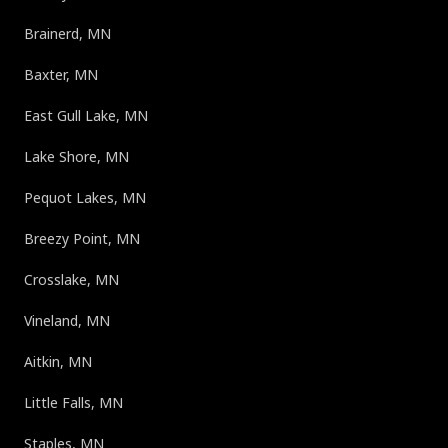
Brainerd, MN
Baxter, MN
East Gull Lake, MN
Lake Shore, MN
Pequot Lakes, MN
Breezy Point, MN
Crosslake, MN
Vineland, MN
Aitkin, MN
Little Falls, MN
Staples, MN