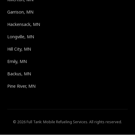
Garrison, MN
Hackensack, MN
Longville, MN
Hill City, MN
Emily, MN
Backus, MN
Pine River, MN
©
2026
Full Tank: Mobile Refueling Services
. All rights reserved.