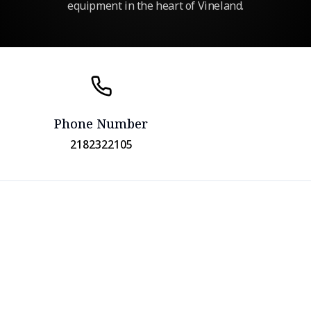
equipment in the heart of Vineland.
Phone Number
2182322105