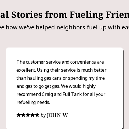
al Stories from Fueling Frie
ee how we've helped neighbors fuel up with ea
The customer service and convenience are
excellent. Using their service is much better
than hauling gas cans or spending my time
and gas to go get gas. We would highly
recommend Craig and Full Tank for all your
refueling needs.
JOHN W.
by