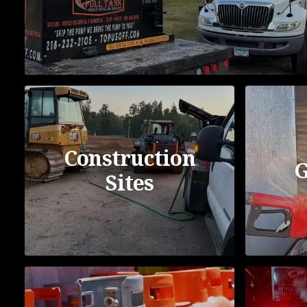
Construction
G
Sites