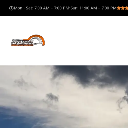
Mon - Sat
:
7:00 AM – 7:00 PM
•
Sun
:
11:00 AM – 7:00 PM