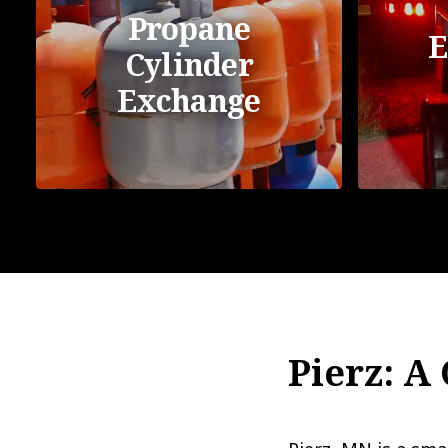
Propane
E
Cylinder
Exchange
Pierz: A