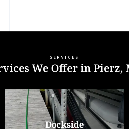
SERVICES
rvices We Offer in Pierz,
Dockside