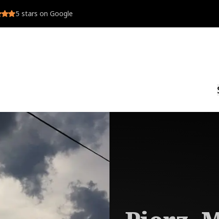
5
stars on Google