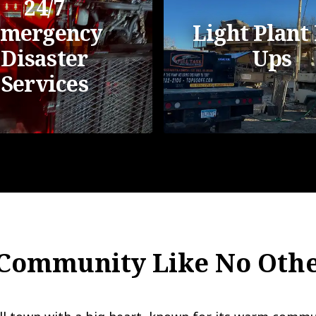
24/7
mergency
Light Plant 
Disaster
Ups
Services
 Community Like No Oth