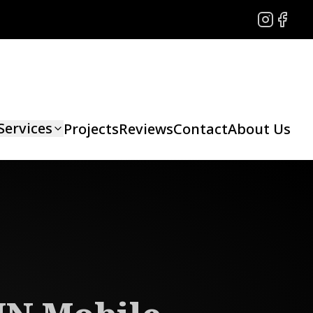
Instagram
Facebo
Services
Projects
Reviews
Contact
About Us