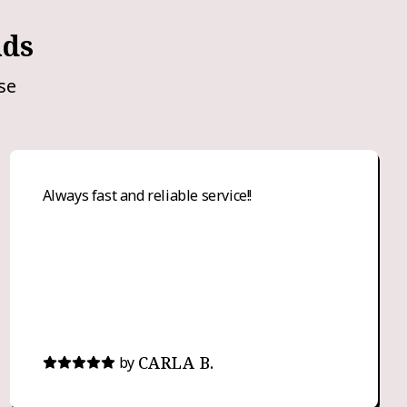
nds
se
Always fast and reliable service!!
CARLA B.
by