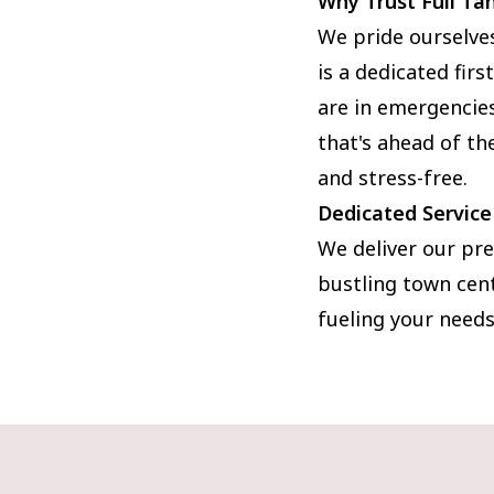
Why Trust Full Ta
We pride ourselve
is a dedicated fir
are in emergencies.
that's ahead of t
and stress-free.
Dedicated Service
We deliver our pre
bustling town cent
fueling your needs.