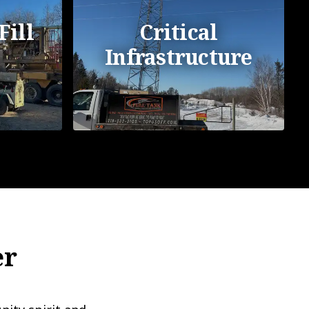
Fill
Critical
Infrastructure
er