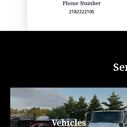
Phone Number
2182322105
Se
Vehicles