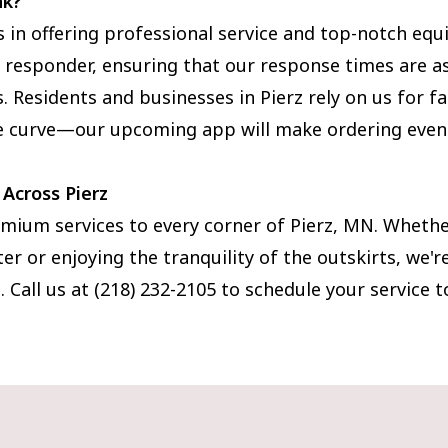
nk?
s in offering professional service and top-notch eq
st responder, ensuring that our response times are as
 Residents and businesses in Pierz rely on us for fas
he curve—our upcoming app will make ordering eve
 Across Pierz
mium services to every corner of Pierz, MN. Whether
er or enjoying the tranquility of the outskirts, we'
 Call us at (218) 232-2105 to schedule your service t