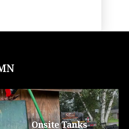
 MN
Onsite Tanks