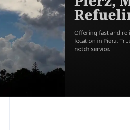
Pierz, 
Refueli
Offering fast and reli
location in Pierz. Tru
notch service.