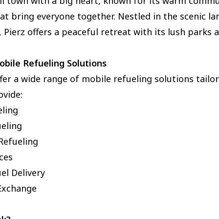
ll town with a big heart, known for its warm commu
hat bring everyone together. Nestled in the scenic l
 Pierz offers a peaceful retreat with its lush parks 
bile Refueling Solutions
ffer a wide range of mobile refueling solutions tailo
ovide:
eling
ueling
Refueling
ices
el Delivery
Exchange