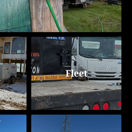
Fleet
s