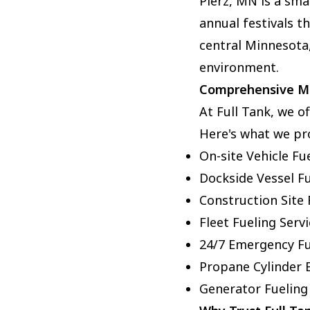
Pierz, MN is a sma
annual festivals t
central Minnesota,
environment.
Comprehensive Mo
At Full Tank, we o
Here's what we pr
On-site Vehicle Fu
Dockside Vessel F
Construction Site 
Fleet Fueling Serv
24/7 Emergency Fu
Propane Cylinder 
Generator Fueling