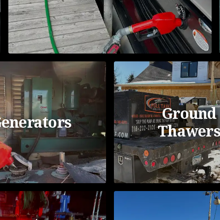
Ground
enerators
Thawer