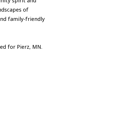
nity spirit and
andscapes of
and family-friendly
red for Pierz, MN.