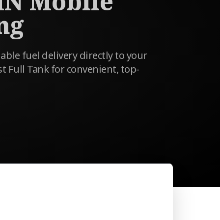
MN Mobile
ng
able fuel delivery directly to your
st Full Tank for convenient, top-