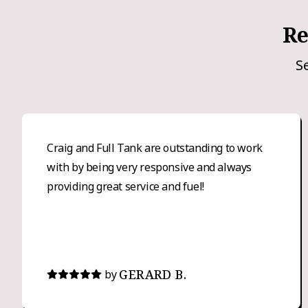
Re
S
Craig and Full Tank are outstanding to work
with by being very responsive and always
providing great service and fuel!
GERARD B.
by