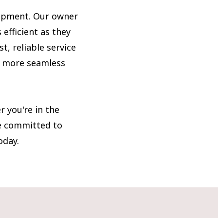
uipment. Our owner
 efficient as they
t, reliable service
n more seamless
 you're in the
re committed to
oday.