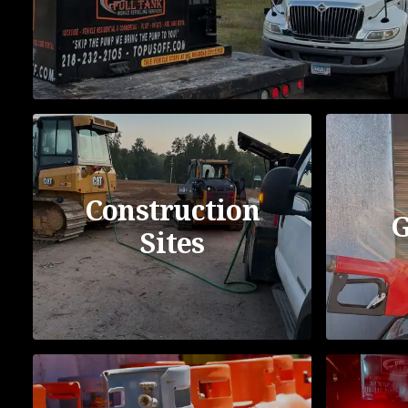
Construction
G
Sites