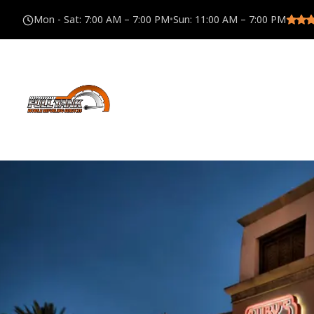
Mon - Sat
:
7:00 AM – 7:00 PM
•
Sun
:
11:00 AM – 7:00 PM