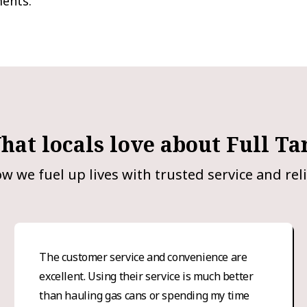
ments.
hat locals love about Full Ta
w we fuel up lives with trusted service and reli
The customer service and convenience are
excellent. Using their service is much better
than hauling gas cans or spending my time