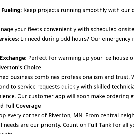
 Fueling:
Keep projects running smoothly with our q
age your fleets conveniently with scheduled onsite
rvices:
In need during odd hours? Our emergency r
 Exchange:
Perfect for warming up your ice house or f
iverton's Choice
wned business combines professionalism and trust. W
ond to service requests quickly with skilled technici
ence. Our customer app will soon make ordering ev
nd Full Coverage
lop every corner of Riverton, MN. From central nei
l needs are our priority. Count on Full Tank for all 