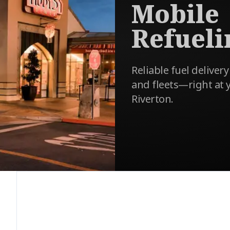
Mobile
Refueli
Reliable fuel delivery
and fleets—right at y
Riverton.