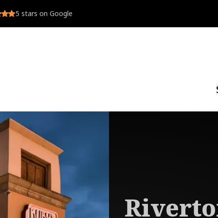
5
stars on Google
Rivert