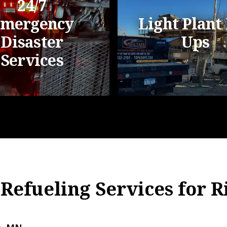
24/7
mergency
Light Plant 
Disaster
Ups
Services
 Refueling Services for 