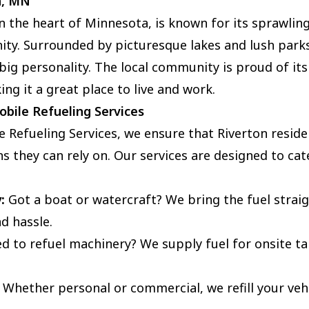
n, MN
in the heart of Minnesota, is known for its sprawli
ty. Surrounded by picturesque lakes and lush parks,
big personality. The local community is proud of its
ing it a great place to live and work.
bile Refueling Services
e Refueling Services, we ensure that Riverton reside
s they can rely on. Our services are designed to cate
:
Got a boat or watercraft? We bring the fuel straig
d hassle.
 to refuel machinery? We supply fuel for onsite tan
Whether personal or commercial, we refill your vehic