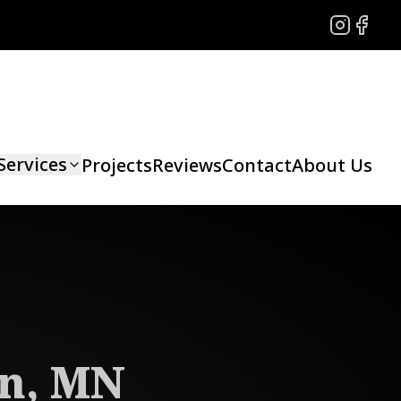
Instagram
Facebo
Services
Projects
Reviews
Contact
About Us
on, MN