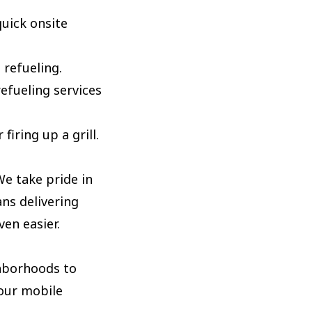
uick onsite
 refueling.
efueling services
iring up a grill.
e take pride in
ans delivering
en easier.
ghborhoods to
your mobile