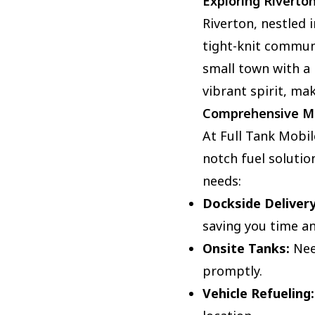
Exploring Riverto
Riverton, nestled 
tight-knit communi
small town with a 
vibrant spirit, mak
Comprehensive Mo
At Full Tank Mobil
notch fuel solution
needs:
Dockside Delivery
saving you time an
Onsite Tanks:
Need
promptly.
Vehicle Refueling: