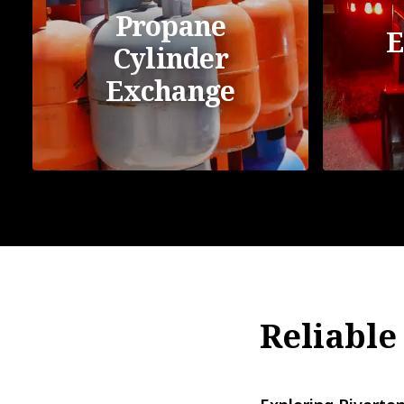
Propane
E
Cylinder
Exchange
Reliable