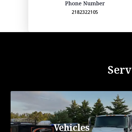
Phone Number
2182322105
Serv
Vehicles