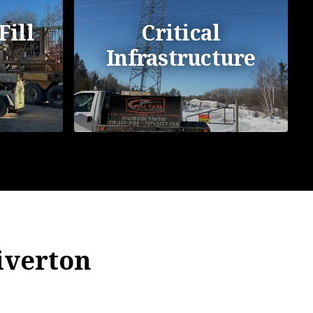
Fill
Critical
Infrastructure
Riverton