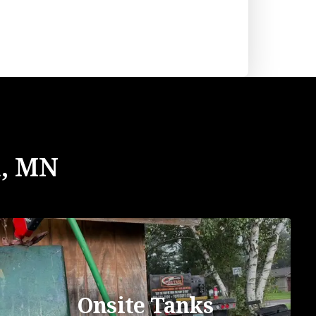
n, MN
Onsite Tanks