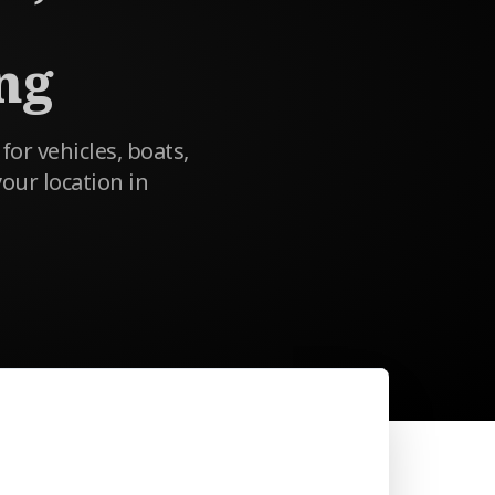
ng
 for vehicles, boats,
our location in