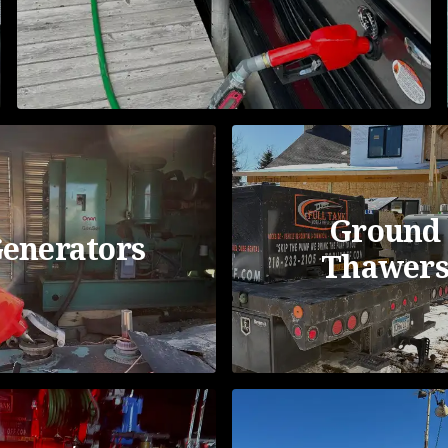
Ground
enerators
Thawer