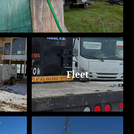
Fleet
s