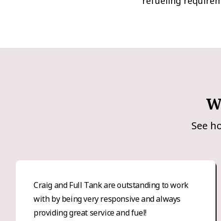
refueling require
W
See ho
Craig and Full Tank are outstanding to work
with by being very responsive and always
providing great service and fuel!