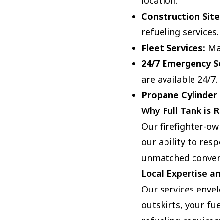
location.
Construction Site
refueling services.
Fleet Services:
Man
24/7 Emergency Se
are available 24/7.
Propane Cylinder
Why Full Tank is R
Our firefighter-o
our ability to resp
unmatched conveni
Local Expertise a
Our services enve
outskirts, your fue