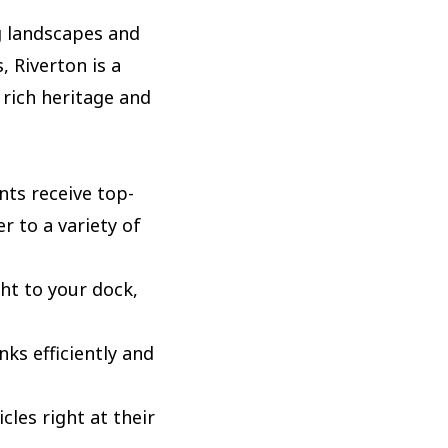
ng landscapes and
 Riverton is a
 rich heritage and
nts receive top-
r to a variety of
ht to your dock,
ks efficiently and
les right at their