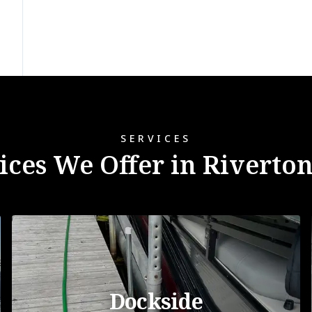
SERVICES
ices We Offer in Riverto
Dockside