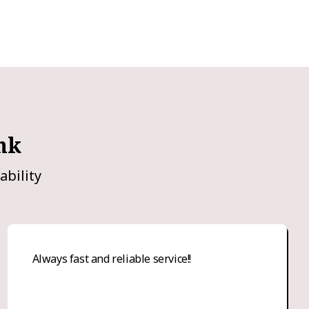
nk
ability
Always fast and reliable service!!