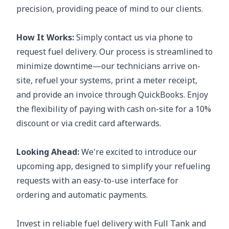
precision, providing peace of mind to our clients.
How It Works:
Simply contact us via phone to
request fuel delivery. Our process is streamlined to
minimize downtime—our technicians arrive on-
site, refuel your systems, print a meter receipt,
and provide an invoice through QuickBooks. Enjoy
the flexibility of paying with cash on-site for a 10%
discount or via credit card afterwards.
Looking Ahead:
We're excited to introduce our
upcoming app, designed to simplify your refueling
requests with an easy-to-use interface for
ordering and automatic payments.
Invest in reliable fuel delivery with Full Tank and