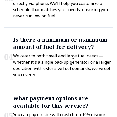
directly via phone. We'll help you customize a
schedule that matches your needs, ensuring you
never run low on fuel.
Is there a minimum or maximum
amount of fuel for delivery?
0
4
We cater to both small and large fuel needs—
whether it's a single backup generator or a larger
operation with extensive fuel demands, we've got
you covered.
What payment options are
available for this service?
0
5
You can pay on-site with cash for a 10% discount