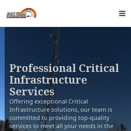
Professional Critical
Infrastructure
Services
Offering exceptional Critical
Infrastructure solutions, our team is
committed to providing top-quality
services to meet all your needs in the