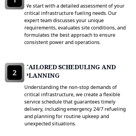
We start with a detailed assessment of your
critical infrastructure fueling needs. Our
expert team discusses your unique
requirements, evaluates site conditions, and
formulates the best approach to ensure
consistent power and operations.
TAILORED SCHEDULING AND
2
PLANNING
Understanding the non-stop demands of
critical infrastructure, we create a flexible
service schedule that guarantees timely
delivery, including emergency 24/7 refueling
and planning for routine upkeep and
unexpected situations.