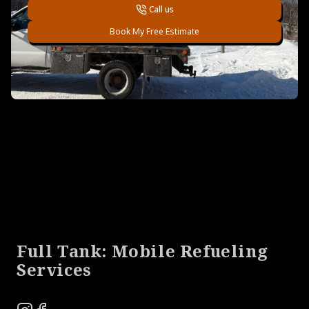
Call us
Book My Free Estimate
Footer
Full Tank: Mobile Refueling
Services