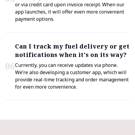
or via credit card upon invoice receipt. When our
app launches, it will offer even more convenient
payment options.
Can I track my fuel delivery or get
notifications when it's on its way?
0
6
Currently, you can receive updates via phone.
We’re also developing a customer app, which will
provide real-time tracking and order management
for even more convenience.