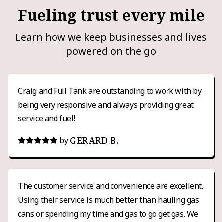
Fueling trust every mile
Learn how we keep businesses and lives
powered on the go
Craig and Full Tank are outstanding to work with by
being very responsive and always providing great
service and fuel!
GERARD B.
by
The customer service and convenience are excellent.
Using their service is much better than hauling gas
cans or spending my time and gas to go get gas. We