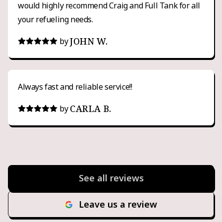
would highly recommend Craig and Full Tank for all
your refueling needs.
JOHN W.
by
Always fast and reliable service!!
CARLA B.
by
See all reviews
Leave us a review