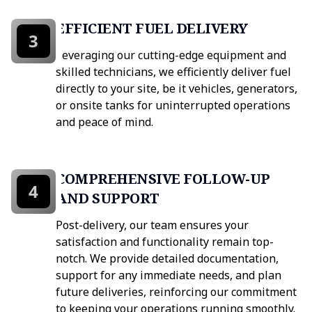
EFFICIENT FUEL DELIVERY
3
Leveraging our cutting-edge equipment and
skilled technicians, we efficiently deliver fuel
directly to your site, be it vehicles, generators,
or onsite tanks for uninterrupted operations
and peace of mind.
COMPREHENSIVE FOLLOW-UP
4
AND SUPPORT
Post-delivery, our team ensures your
satisfaction and functionality remain top-
notch. We provide detailed documentation,
support for any immediate needs, and plan
future deliveries, reinforcing our commitment
to keeping your operations running smoothly.