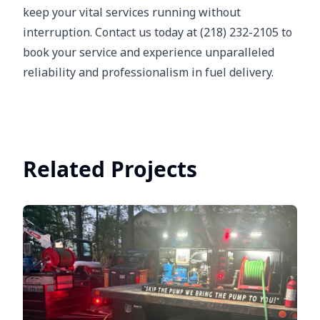
keep your vital services running without
interruption. Contact us today at (218) 232-2105 to
book your service and experience unparalleled
reliability and professionalism in fuel delivery.
Related Projects