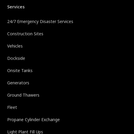
Services
24/7 Emergency Disaster Services
Construction Sites
Vehicles
Dockside
Onsite Tanks
Generators
Ground Thawers
Fleet
Propane Cylinder Exchange
Light Plant Fill Ups