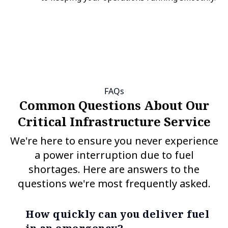
FAQs
Common Questions About Our
Critical Infrastructure Service
We're here to ensure you never experience
a power interruption due to fuel
shortages. Here are answers to the
questions we're most frequently asked.
How quickly can you deliver fuel