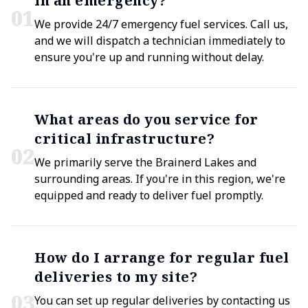
in an emergency?
0
1
We provide 24/7 emergency fuel services. Call us,
and we will dispatch a technician immediately to
ensure you're up and running without delay.
What areas do you service for
critical infrastructure?
0
2
We primarily serve the Brainerd Lakes and
surrounding areas. If you're in this region, we're
equipped and ready to deliver fuel promptly.
How do I arrange for regular fuel
deliveries to my site?
0
3
You can set up regular deliveries by contacting us