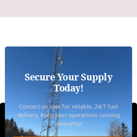
Secure Your Supply
Today!
Contact us now for reliable, 24/7 fuel
delivery. Keep your operations running
smoothly!