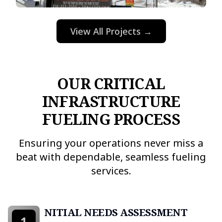
View All Projects →
OUR CRITICAL
INFRASTRUCTURE
FUELING PROCESS
Ensuring your operations never miss a
beat with dependable, seamless fueling
services.
INITIAL NEEDS ASSESSMENT
1