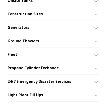
Onsite Tanks
Construction Sites
Generators
Ground Thawers
Fleet
Propane Cylinder Exchange
24/7 Emergency Disaster Services
Light Plant Fill Ups