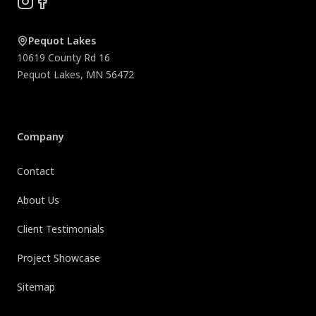
Instagram
Facebook
Pequot Lakes
10619 County Rd 16
Pequot Lakes
,
MN
56472
Company
Contact
About Us
Client Testimonials
Project Showcase
Sitemap