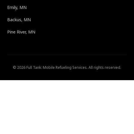
Emily, MN
Backus, MN
Pine River, MN
©
2026
Full Tank: Mobile Refueling Services
. All rights reserved.