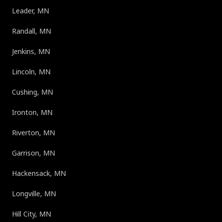
Leader, MN
Randall, MN
Jenkins, MN
Lincoln, MN
Cushing, MN
Ironton, MN
Riverton, MN
Garrison, MN
Hackensack, MN
Longville, MN
Hill City, MN