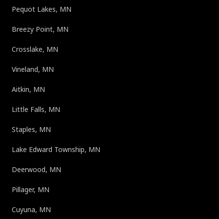
Pequot Lakes, MN
Breezy Point, MN
Crosslake, MN
Vineland, MN
Aitkin, MN
Little Falls, MN
Staples, MN
Lake Edward Township, MN
Deerwood, MN
Pillager, MN
Cuyuna, MN