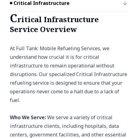
Critical Infrastructure
C
ritical Infrastructure
Service Overview
At Full Tank: Mobile Refueling Services, we
understand how crucial it is for critical
infrastructure to remain operational without
disruptions. Our specialized Critical Infrastructure
refueling service is designed to ensure that your
operations never come to a halt due to a lack of
fuel.
Who We Serve:
We serve a variety of critical
infrastructure clients, including hospitals, data
centers, government facilities, and other essential