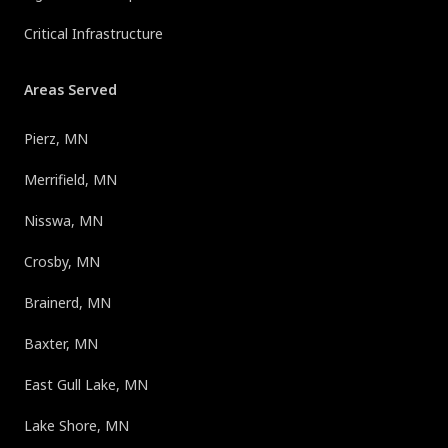
Critical Infrastructure
Areas Served
Pierz, MN
Merrifield, MN
Nisswa, MN
Crosby, MN
Brainerd, MN
Baxter, MN
East Gull Lake, MN
Lake Shore, MN