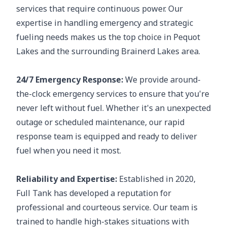
services that require continuous power. Our
expertise in handling emergency and strategic
fueling needs makes us the top choice in Pequot
Lakes and the surrounding Brainerd Lakes area.
24/7 Emergency Response:
We provide around-
the-clock emergency services to ensure that you're
never left without fuel. Whether it's an unexpected
outage or scheduled maintenance, our rapid
response team is equipped and ready to deliver
fuel when you need it most.
Reliability and Expertise:
Established in 2020,
Full Tank has developed a reputation for
professional and courteous service. Our team is
trained to handle high-stakes situations with