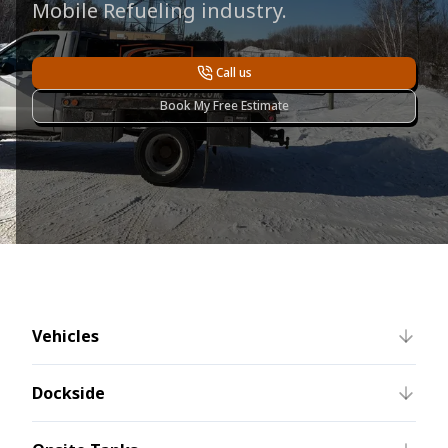
Mobile Refueling industry.
Call us
Book My Free Estimate
Vehicles
Dockside