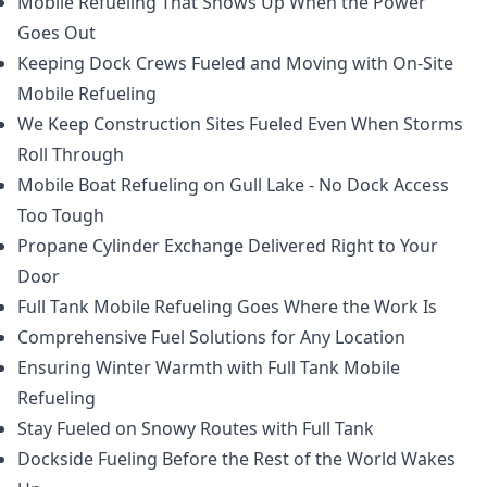
Mobile Refueling That Shows Up When the Power
Goes Out
Keeping Dock Crews Fueled and Moving with On-Site
Mobile Refueling
We Keep Construction Sites Fueled Even When Storms
Roll Through
Mobile Boat Refueling on Gull Lake - No Dock Access
Too Tough
Propane Cylinder Exchange Delivered Right to Your
Door
Full Tank Mobile Refueling Goes Where the Work Is
Comprehensive Fuel Solutions for Any Location
Ensuring Winter Warmth with Full Tank Mobile
Refueling
Stay Fueled on Snowy Routes with Full Tank
Dockside Fueling Before the Rest of the World Wakes