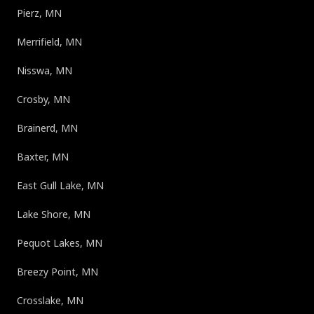
Pierz, MN
Merrifield, MN
Nisswa, MN
Crosby, MN
Brainerd, MN
Baxter, MN
East Gull Lake, MN
Lake Shore, MN
Pequot Lakes, MN
Breezy Point, MN
Crosslake, MN