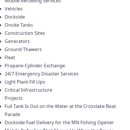
Mobile Refueling
Services
Vehicles
Dockside
Onsite Tanks
Construction Sites
Generators
Ground Thawers
Fleet
Propane Cylinder Exchange
24/7 Emergency Disaster Services
Light Plant Fill Ups
Critical Infrastructure
Projects
Full Tank Is Out on the Water at the Crosslake Boat
Parade
Dockside Fuel Delivery for the MN Fishing Opener