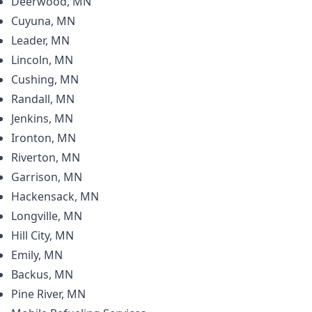
Deerwood, MN
Cuyuna, MN
Leader, MN
Lincoln, MN
Cushing, MN
Randall, MN
Jenkins, MN
Ironton, MN
Riverton, MN
Garrison, MN
Hackensack, MN
Longville, MN
Hill City, MN
Emily, MN
Backus, MN
Pine River, MN