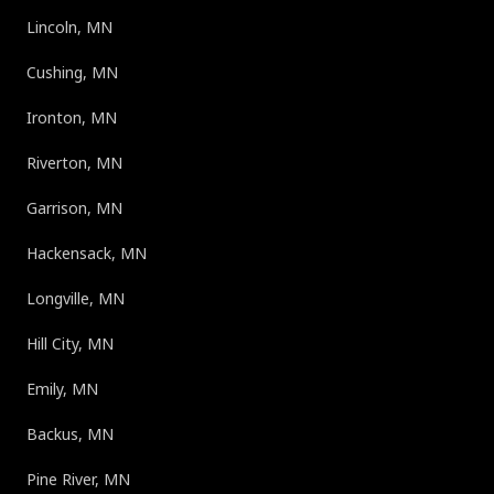
Lincoln, MN
Cushing, MN
Ironton, MN
Riverton, MN
Garrison, MN
Hackensack, MN
Longville, MN
Hill City, MN
Emily, MN
Backus, MN
Pine River, MN