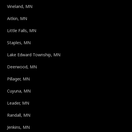
Vineland, MN
Aitkin, MN
Little Falls, MN
Staples, MN
Lake Edward Township, MN
Deerwood, MN
Pillager, MN
Cuyuna, MN
Leader, MN
Randall, MN
Jenkins, MN