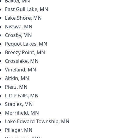
Baxter, MN
East Gull Lake, MN
Lake Shore, MN
Nisswa, MN
Crosby, MN
Pequot Lakes, MN
Breezy Point, MN
Crosslake, MN
Vineland, MN
Aitkin, MN
Pierz, MN
Little Falls, MN
Staples, MN
Merrifield, MN
Lake Edward Township, MN
Pillager, MN