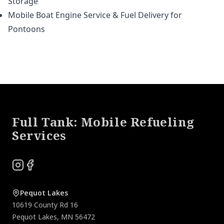
Storage
Mobile Boat Engine Service & Fuel Delivery for
Pontoons
Footer
Full Tank: Mobile Refueling
Services
Instagram
Facebook
Pequot Lakes
10619 County Rd 16
Pequot Lakes
,
MN
56472