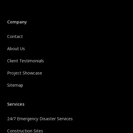
Company
Contact
About Us
Client Testimonials
Project Showcase
Sitemap
Services
24/7 Emergency Disaster Services
Construction Sites