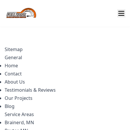
Sitemap
General
Home
Contact
About Us
Testimonials & Reviews
Our Projects
Blog
Service Areas
Brainerd, MN