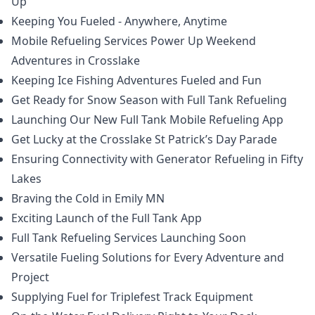
Up
Keeping You Fueled - Anywhere, Anytime
Mobile Refueling Services Power Up Weekend
Adventures in Crosslake
Keeping Ice Fishing Adventures Fueled and Fun
Get Ready for Snow Season with Full Tank Refueling
Launching Our New Full Tank Mobile Refueling App
Get Lucky at the Crosslake St Patrick’s Day Parade
Ensuring Connectivity with Generator Refueling in Fifty
Lakes
Braving the Cold in Emily MN
Exciting Launch of the Full Tank App
Full Tank Refueling Services Launching Soon
Versatile Fueling Solutions for Every Adventure and
Project
Supplying Fuel for Triplefest Track Equipment