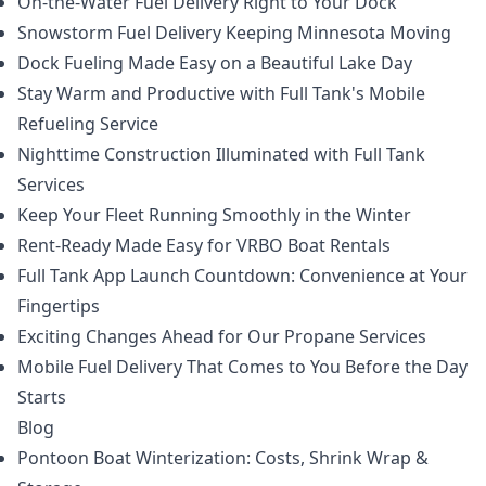
On-the-Water Fuel Delivery Right to Your Dock
Snowstorm Fuel Delivery Keeping Minnesota Moving
Dock Fueling Made Easy on a Beautiful Lake Day
Stay Warm and Productive with Full Tank's Mobile
Refueling Service
Nighttime Construction Illuminated with Full Tank
Services
Keep Your Fleet Running Smoothly in the Winter
Rent-Ready Made Easy for VRBO Boat Rentals
Full Tank App Launch Countdown: Convenience at Your
Fingertips
Exciting Changes Ahead for Our Propane Services
Mobile Fuel Delivery That Comes to You Before the Day
Starts
Blog
Pontoon Boat Winterization: Costs, Shrink Wrap &