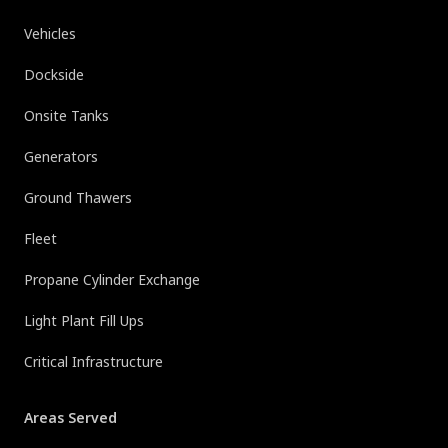
Vehicles
Dockside
Onsite Tanks
Generators
Ground Thawers
Fleet
Propane Cylinder Exchange
Light Plant Fill Ups
Critical Infrastructure
Areas Served