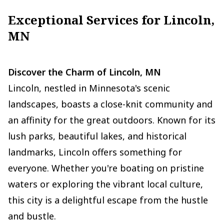
Exceptional Services for Lincoln,
MN
Discover the Charm of Lincoln, MN
Lincoln, nestled in Minnesota's scenic
landscapes, boasts a close-knit community and
an affinity for the great outdoors. Known for its
lush parks, beautiful lakes, and historical
landmarks, Lincoln offers something for
everyone. Whether you're boating on pristine
waters or exploring the vibrant local culture,
this city is a delightful escape from the hustle
and bustle.