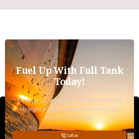
Fuel Up With Full Tank
Today!
Contact us for quick, reliable refueling
straight to you—experience our top-
notch service now!
Call us