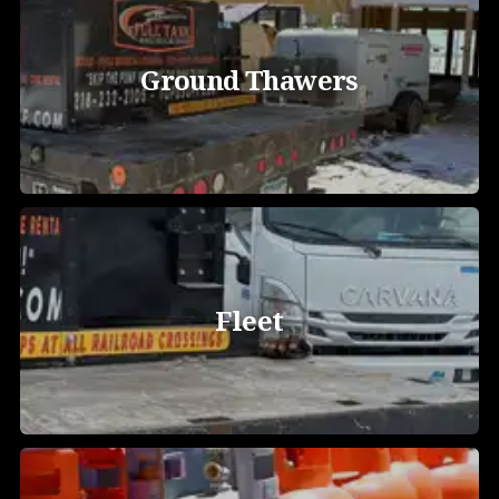
Ground Thawers
Fleet