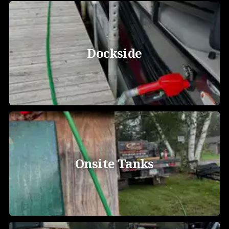
Dockside
Onsite Tanks