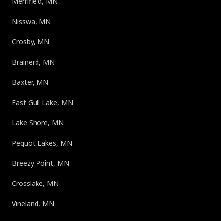
Merrifield, MN
Nisswa, MN
Crosby, MN
Brainerd, MN
Baxter, MN
East Gull Lake, MN
Lake Shore, MN
Pequot Lakes, MN
Breezy Point, MN
Crosslake, MN
Vineland, MN