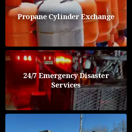
Propane Cylinder Exchange
24/7 Emergency Disaster
Services