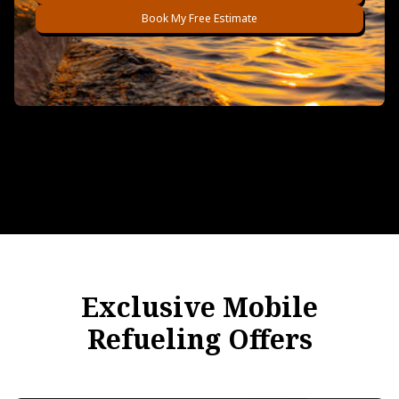
Book My Free Estimate
Exclusive Mobile
Refueling Offers