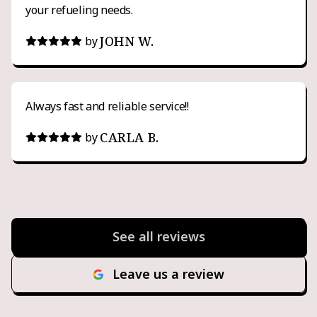
your refueling needs.
JOHN W.
by
Always fast and reliable service!!
CARLA B.
by
See all reviews
Leave us a review