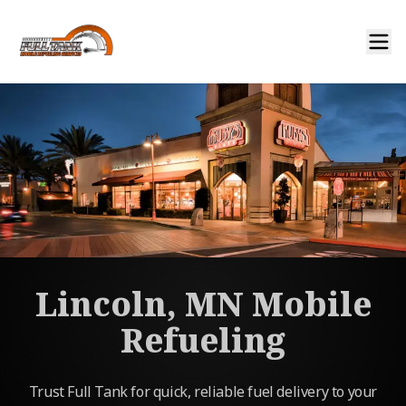
Lincoln, MN Mobile
Refueling
Trust Full Tank for quick, reliable fuel delivery to your