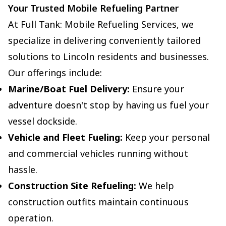
Your Trusted Mobile Refueling Partner
At Full Tank: Mobile Refueling Services, we
specialize in delivering conveniently tailored
solutions to Lincoln residents and businesses.
Our offerings include:
Marine/Boat Fuel Delivery:
Ensure your
adventure doesn't stop by having us fuel your
vessel dockside.
Vehicle and Fleet Fueling:
Keep your personal
and commercial vehicles running without
hassle.
Construction Site Refueling:
We help
construction outfits maintain continuous
operation.