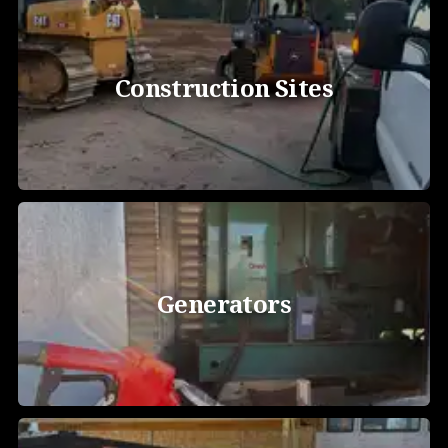
Construction Sites
Generators