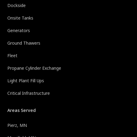
Dockside
Onsite Tanks
Generators
Ground Thawers
Fleet
Propane Cylinder Exchange
Light Plant Fill Ups
Critical Infrastructure
Areas Served
Pierz, MN