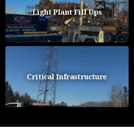
Light Plant Fill Ups
Critical Infrastructure