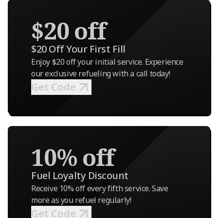
$20 off
$20 Off Your First Fill
Enjoy $20 off your initial service. Experience
our exclusive refueling with a call today!
Get Code
10% off
Fuel Loyalty Discount
Receive 10% off every fifth service. Save
more as you refuel regularly!
Get Code