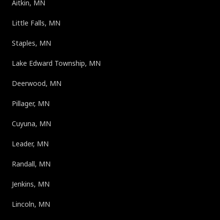
Aitkin, MN
Little Falls, MN
Staples, MN
Lake Edward Township, MN
Deerwood, MN
Pillager, MN
Cuyuna, MN
Leader, MN
Randall, MN
Jenkins, MN
Lincoln, MN