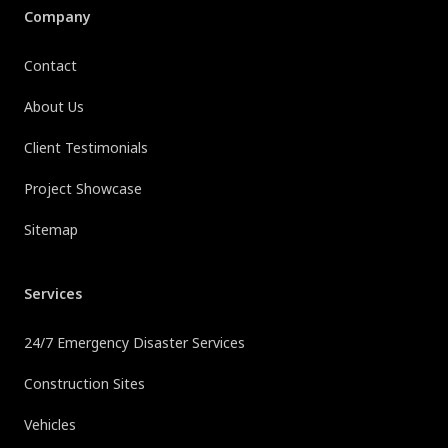
Company
Contact
About Us
Client Testimonials
Project Showcase
Sitemap
Services
24/7 Emergency Disaster Services
Construction Sites
Vehicles