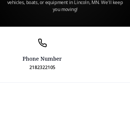
vehicles, boats, or equipment in Lincoln, MN. We'll keep
you moving!
Phone Number
2182322105