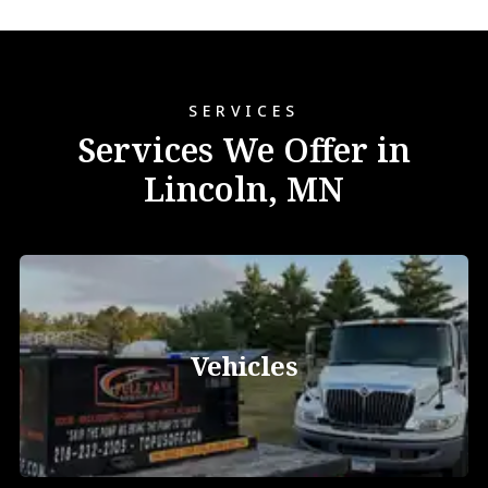
SERVICES
Services We Offer in
Lincoln, MN
Vehicles