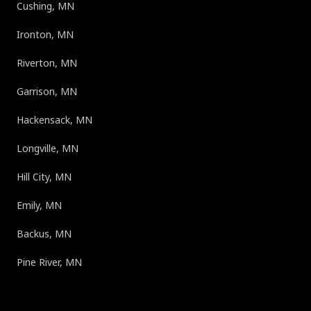
Cushing, MN
Ironton, MN
Riverton, MN
Garrison, MN
Hackensack, MN
Longville, MN
Hill City, MN
Emily, MN
Backus, MN
Pine River, MN