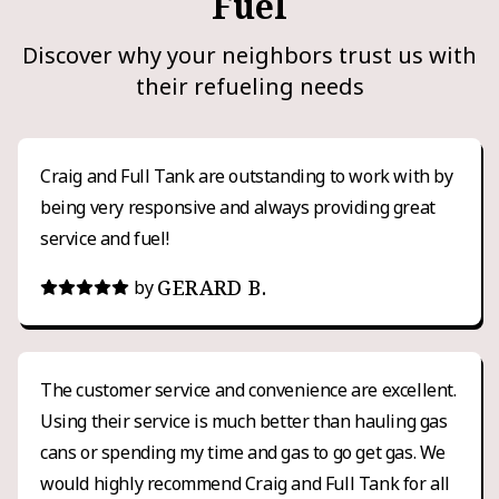
Fuel
Discover why your neighbors trust us with
their refueling needs
Craig and Full Tank are outstanding to work with by
being very responsive and always providing great
service and fuel!
GERARD B.
by
The customer service and convenience are excellent.
Using their service is much better than hauling gas
cans or spending my time and gas to go get gas. We
would highly recommend Craig and Full Tank for all