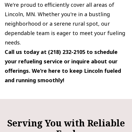
We're proud to efficiently cover all areas of
Lincoln, MN. Whether you're in a bustling
neighborhood or a serene rural spot, our
dependable team is eager to meet your fueling
needs.
Call us today at (218) 232-2105 to schedule
your refueling service or inquire about our
offerings. We're here to keep Lincoln fueled
and running smoothly!
Serving You with Reliable