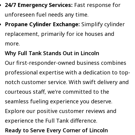
24/7 Emergency Services:
Fast response for
unforeseen fuel needs any time.
Propane Cylinder Exchange:
Simplify cylinder
replacement, primarily for ice houses and
more.
Why Full Tank Stands Out in Lincoln
Our first-responder-owned business combines
professional expertise with a dedication to top-
notch customer service. With swift delivery and
courteous staff, we're committed to the
seamless fueling experience you deserve.
Explore our positive customer reviews and
experience the Full Tank difference.
Ready to Serve Every Corner of Lincoln