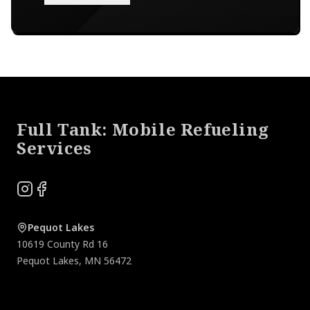
Footer
Full Tank: Mobile Refueling
Services
Instagram
Facebook
Pequot Lakes
10619 County Rd 16
Pequot Lakes
,
MN
56472