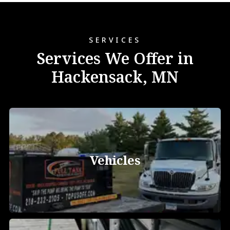
SERVICES
Services We Offer in
Hackensack, MN
Vehicles