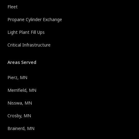
Fleet
Propane Cylinder Exchange
Light Plant Fill Ups
Critical Infrastructure
Areas Served
Pierz, MN
Merrifield, MN
Nisswa, MN
Crosby, MN
Brainerd, MN