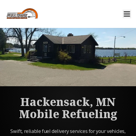
Hackensack, MN
Mobile Refueling
Swift, reliable fuel delivery services for your vehicles,