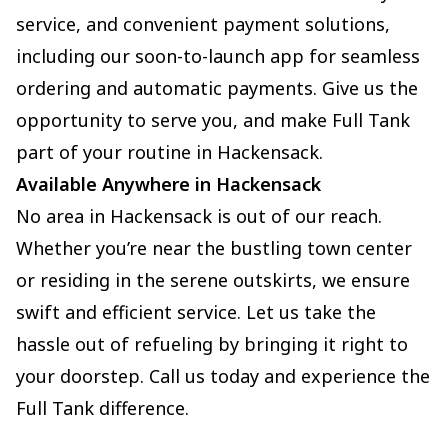
service, and convenient payment solutions,
including our soon-to-launch app for seamless
ordering and automatic payments. Give us the
opportunity to serve you, and make Full Tank
part of your routine in Hackensack.
Available Anywhere in Hackensack
No area in Hackensack is out of our reach.
Whether you’re near the bustling town center
or residing in the serene outskirts, we ensure
swift and efficient service. Let us take the
hassle out of refueling by bringing it right to
your doorstep. Call us today and experience the
Full Tank difference.