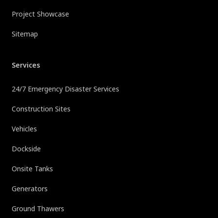
Project Showcase
Sitemap
Services
24/7 Emergency Disaster Services
Construction Sites
Vehicles
Dockside
Onsite Tanks
Generators
Ground Thawers