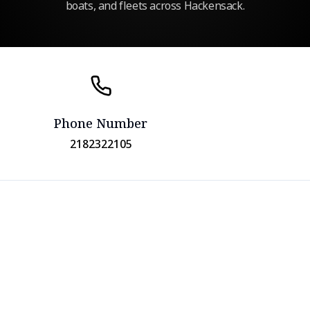
boats, and fleets across Hackensack.
Phone Number
2182322105