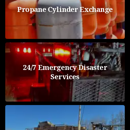
Propane Cylinder Exchange
24/7 Emergency Disaster
Services