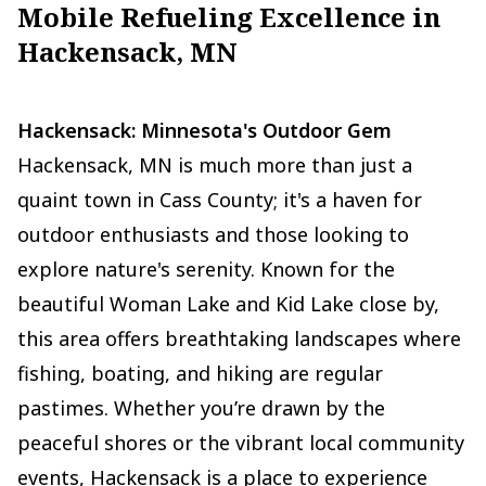
Mobile Refueling Excellence in
Hackensack, MN
Hackensack: Minnesota's Outdoor Gem
Hackensack, MN is much more than just a
quaint town in Cass County; it's a haven for
outdoor enthusiasts and those looking to
explore nature's serenity. Known for the
beautiful Woman Lake and Kid Lake close by,
this area offers breathtaking landscapes where
fishing, boating, and hiking are regular
pastimes. Whether you’re drawn by the
peaceful shores or the vibrant local community
events, Hackensack is a place to experience