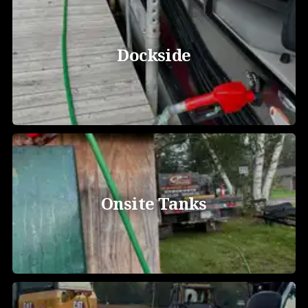
Dockside
Onsite Tanks