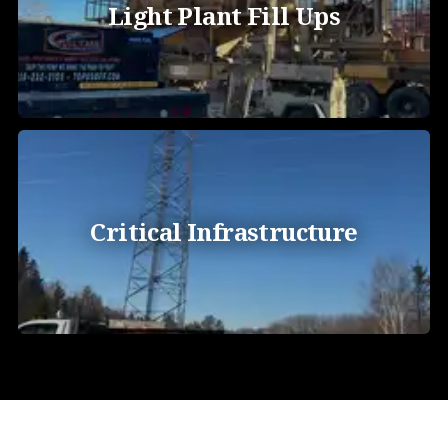
Light Plant Fill Ups
Critical Infrastructure