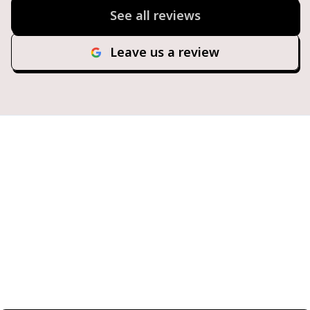
See all reviews
Leave us a review
Ready for Hassle-Free
Fueling?