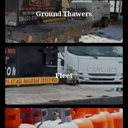
Ground Thawers
Fleet