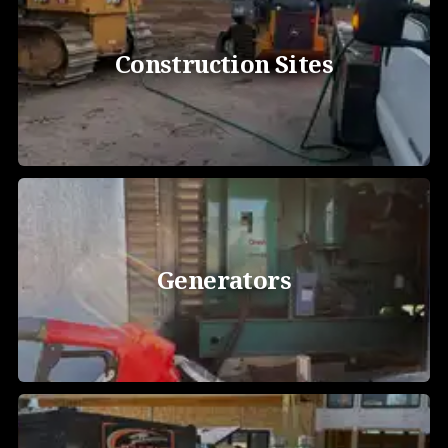
Construction Sites
Generators