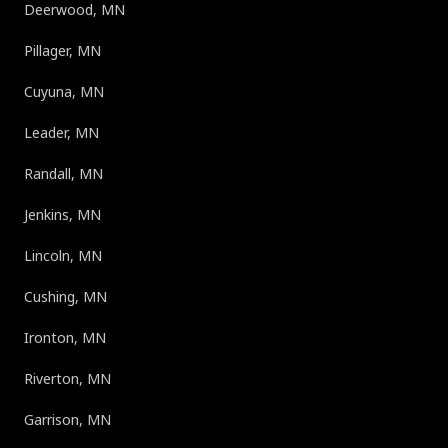
Deerwood, MN
Pillager, MN
Cuyuna, MN
Leader, MN
Randall, MN
Jenkins, MN
Lincoln, MN
Cushing, MN
Ironton, MN
Riverton, MN
Garrison, MN