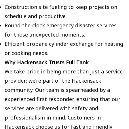
Construction site fueling to keep projects on
schedule and productive.
Round-the-clock emergency disaster services
for those unexpected moments.
Efficient propane cylinder exchange for heating
or cooking needs.
Why Hackensack Trusts Full Tank
We take pride in being more than just a service
provider; we’re part of the Hackensack
community. Our team is spearheaded by a
experienced first responder, ensuring that our
services are delivered with safety and
professionalism in mind. Customers in
Hackensack choose us for fast and friendly