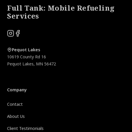
Full Tank: Mobile Refueling
Services
Instagram
Facebook
Pequot Lakes
10619 County Rd 16
Pequot Lakes
,
MN
56472
Company
Contact
About Us
Client Testimonials