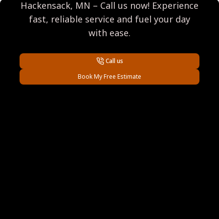
Hackensack, MN – Call us now! Experience
fast, reliable service and fuel your day
with ease.
Call us
Book My Free Estimate
Footer