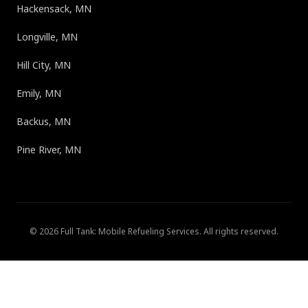
Hackensack, MN
Longville, MN
Hill City, MN
Emily, MN
Backus, MN
Pine River, MN
©
2026
Full Tank: Mobile Refueling Services
. All rights reserved.