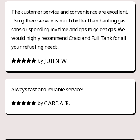
The customer service and convenience are excellent.
Using their service is much better than hauling gas
cans or spending my time and gas to go get gas. We
would highly recommend Craig and Full Tank for all
your refueling needs.
JOHN W.
by
Always fast and reliable service!!
CARLA B.
by