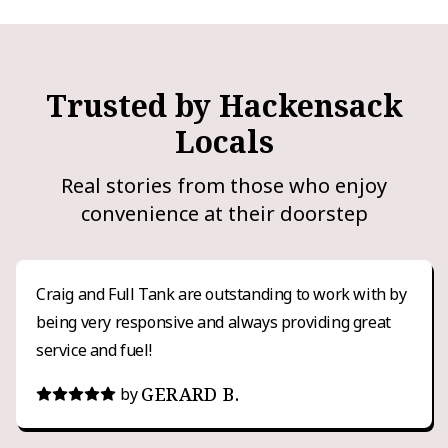
Trusted by Hackensack
Locals
Real stories from those who enjoy
convenience at their doorstep
Craig and Full Tank are outstanding to work with by
being very responsive and always providing great
service and fuel!
GERARD B.
by