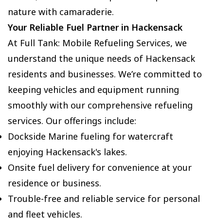
nature with camaraderie.
Your Reliable Fuel Partner in Hackensack
At Full Tank: Mobile Refueling Services, we
understand the unique needs of Hackensack
residents and businesses. We’re committed to
keeping vehicles and equipment running
smoothly with our comprehensive refueling
services. Our offerings include:
Dockside Marine fueling for watercraft
enjoying Hackensack's lakes.
Onsite fuel delivery for convenience at your
residence or business.
Trouble-free and reliable service for personal
and fleet vehicles.