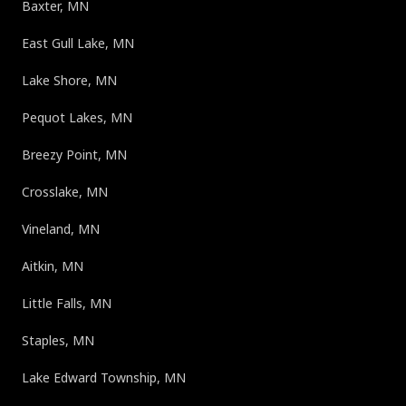
Baxter, MN
East Gull Lake, MN
Lake Shore, MN
Pequot Lakes, MN
Breezy Point, MN
Crosslake, MN
Vineland, MN
Aitkin, MN
Little Falls, MN
Staples, MN
Lake Edward Township, MN