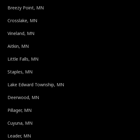
Breezy Point, MN
Crosslake, MN
Vineland, MN
Aitkin, MN
Little Falls, MN
Staples, MN
Lake Edward Township, MN
Deerwood, MN
Pillager, MN
Cuyuna, MN
Leader, MN