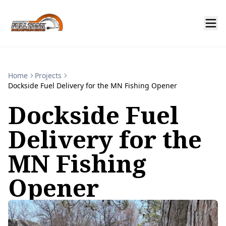
Home
Projects
Dockside Fuel Delivery for the MN Fishing Opener
Dockside Fuel
Delivery for the
MN Fishing
Opener