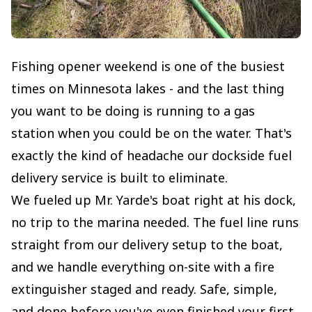
Fishing opener weekend is one of the busiest
times on Minnesota lakes - and the last thing
you want to be doing is running to a gas
station when you could be on the water. That's
exactly the kind of headache our dockside fuel
delivery service is built to eliminate.
We fueled up Mr. Yarde's boat right at his dock,
no trip to the marina needed. The fuel line runs
straight from our delivery setup to the boat,
and we handle everything on-site with a fire
extinguisher staged and ready. Safe, simple,
and done before you've even finished your first