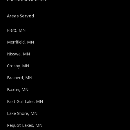
Areas Served
Pierz, MN
Merrifield, MN
Nisswa, MN
Crosby, MN
Brainerd, MN
Baxter, MN
East Gull Lake, MN
Lake Shore, MN
Pequot Lakes, MN