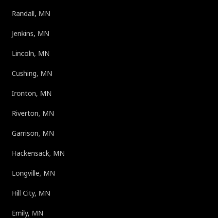
Randall, MN
Jenkins, MN
Lincoln, MN
Cushing, MN
Ironton, MN
Riverton, MN
Garrison, MN
Hackensack, MN
Longville, MN
Hill City, MN
Emily, MN