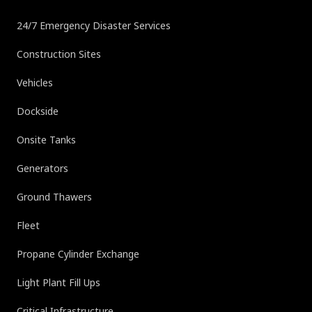
24/7 Emergency Disaster Services
Construction Sites
Vehicles
Dockside
Onsite Tanks
Generators
Ground Thawers
Fleet
Propane Cylinder Exchange
Light Plant Fill Ups
Critical Infrastructure