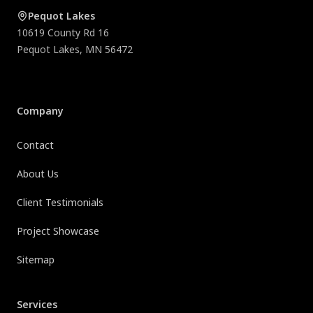
Pequot Lakes
10619 County Rd 16
Pequot Lakes
,
MN
56472
Company
Contact
About Us
Client Testimonials
Project Showcase
Sitemap
Services