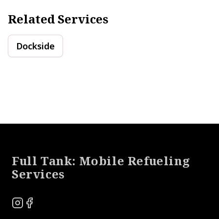
Related Services
Dockside
Footer
Full Tank: Mobile Refueling
Services
Instagram
Facebook