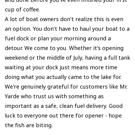
cup of coffee.
A lot of boat owners don't realize this is even
an option. You don't have to haul your boat to a
fuel dock or plan your morning around a
detour. We come to you. Whether it's opening
weekend or the middle of July, having a full tank
waiting at your dock just means more time
doing what you actually came to the lake for.
We're genuinely grateful for customers like Mr.
Yarde who trust us with something as
important as a safe, clean fuel delivery. Good
luck to everyone out there for opener - hope
the fish are biting.