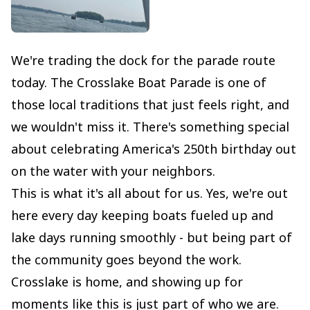
We're trading the dock for the parade route
today. The Crosslake Boat Parade is one of
those local traditions that just feels right, and
we wouldn't miss it. There's something special
about celebrating America's 250th birthday out
on the water with your neighbors.
This is what it's all about for us. Yes, we're out
here every day keeping boats fueled up and
lake days running smoothly - but being part of
the community goes beyond the work.
Crosslake is home, and showing up for
moments like this is just part of who we are.