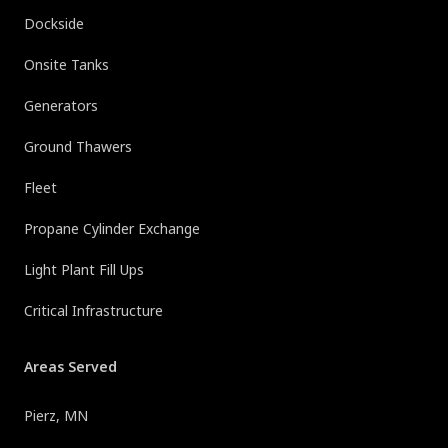
Dockside
Onsite Tanks
Generators
Ground Thawers
Fleet
Propane Cylinder Exchange
Light Plant Fill Ups
Critical Infrastructure
Areas Served
Pierz, MN