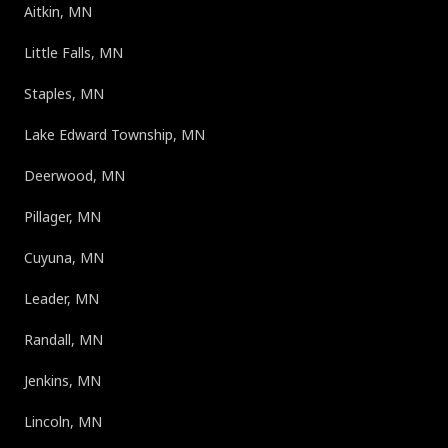
Aitkin, MN
Little Falls, MN
Staples, MN
Lake Edward Township, MN
Deerwood, MN
Pillager, MN
Cuyuna, MN
Leader, MN
Randall, MN
Jenkins, MN
Lincoln, MN