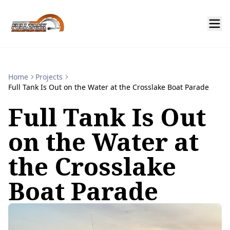
Home
Projects
Full Tank Is Out on the Water at the Crosslake Boat Parade
Full Tank Is Out
on the Water at
the Crosslake
Boat Parade