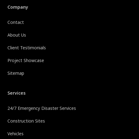
Company
Contact
About Us
Client Testimonials
Project Showcase
Sitemap
Services
24/7 Emergency Disaster Services
Construction Sites
Vehicles