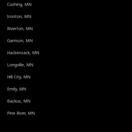
Cushing, MN
Ironton, MN
Riverton, MN
Garrison, MN
Hackensack, MN
Longville, MN
Hill City, MN
Emily, MN
Backus, MN
Pine River, MN