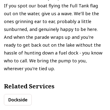
If you spot our boat flying the Full Tank flag
out on the water, give us a wave. We'll be the
ones grinning ear to ear, probably a little
sunburned, and genuinely happy to be here.
And when the parade wraps up and you're
ready to get back out on the lake without the
hassle of hunting down a fuel dock - you know
who to call. We bring the pump to you,
wherever you're tied up.
Related Services
Dockside