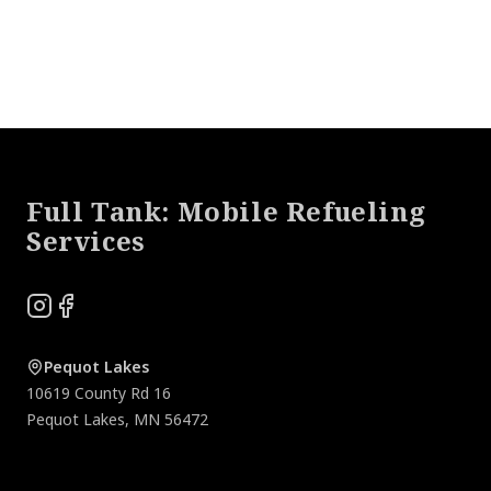
Footer
Full Tank: Mobile Refueling
Services
Instagram
Facebook
Pequot Lakes
10619 County Rd 16
Pequot Lakes
,
MN
56472