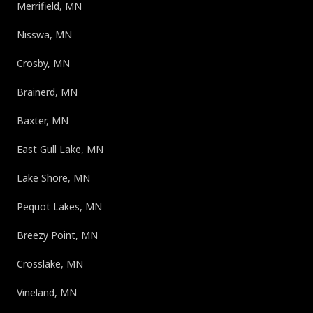
Merrifield, MN
Nisswa, MN
Crosby, MN
Brainerd, MN
Baxter, MN
East Gull Lake, MN
Lake Shore, MN
Pequot Lakes, MN
Breezy Point, MN
Crosslake, MN
Vineland, MN