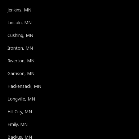
Jenkins, MN
Lincoln, MN
Cushing, MN
Ironton, MN
Riverton, MN
Garrison, MN
Hackensack, MN
Longville, MN
Hill City, MN
Emily, MN
Backus, MN