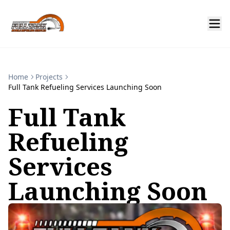
Home
Projects
Full Tank Refueling Services Launching Soon
Full Tank
Refueling
Services
Launching Soon