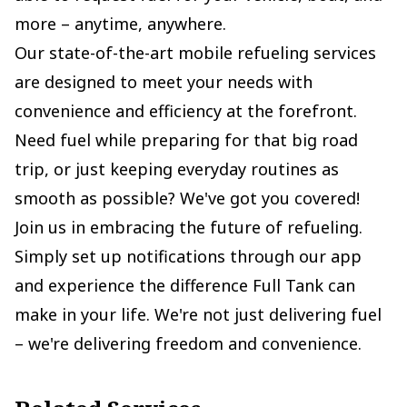
more – anytime, anywhere.
Our state-of-the-art mobile refueling services
are designed to meet your needs with
convenience and efficiency at the forefront.
Need fuel while preparing for that big road
trip, or just keeping everyday routines as
smooth as possible? We've got you covered!
Join us in embracing the future of refueling.
Simply set up notifications through our app
and experience the difference Full Tank can
make in your life. We're not just delivering fuel
– we're delivering freedom and convenience.