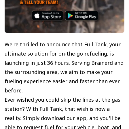
We're thrilled to announce that Full Tank, your
ultimate solution for on-the-go refueling, is
launching in just 36 hours. Serving Brainerd and
the surrounding area, we aim to make your
fueling experience easier and faster than ever
before.
Ever wished you could skip the lines at the gas
station? With Full Tank, that wish is now a
reality. Simply download our app, and you'll be
able to request fuel for your vehicle, boat, and