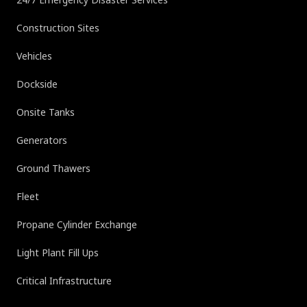
Construction Sites
Vehicles
Dockside
Onsite Tanks
Generators
Ground Thawers
Fleet
Propane Cylinder Exchange
Light Plant Fill Ups
Critical Infrastructure