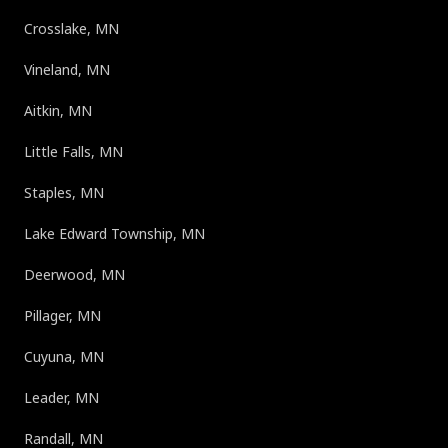
Crosslake, MN
Vineland, MN
Aitkin, MN
Little Falls, MN
Staples, MN
Lake Edward Township, MN
Deerwood, MN
Pillager, MN
Cuyuna, MN
Leader, MN
Randall, MN