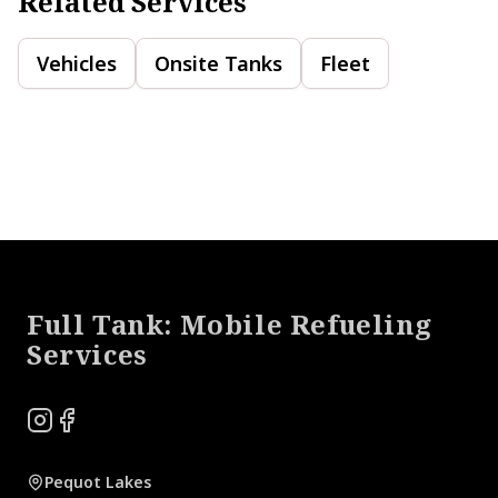
Related Services
Vehicles
Onsite Tanks
Fleet
Footer
Full Tank: Mobile Refueling
Services
Instagram
Facebook
Pequot Lakes