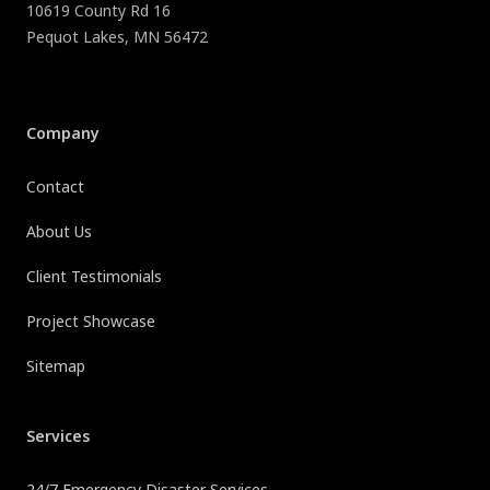
10619 County Rd 16
Pequot Lakes
,
MN
56472
Company
Contact
About Us
Client Testimonials
Project Showcase
Sitemap
Services
24/7 Emergency Disaster Services