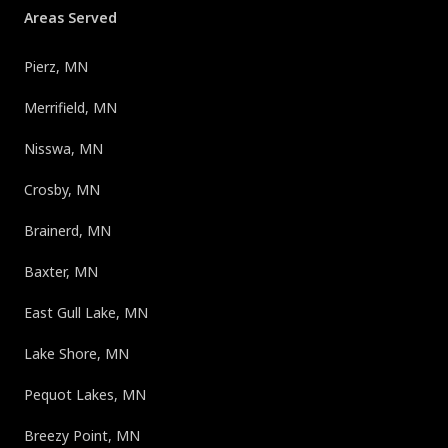
Areas Served
Pierz, MN
Merrifield, MN
Nisswa, MN
Crosby, MN
Brainerd, MN
Baxter, MN
East Gull Lake, MN
Lake Shore, MN
Pequot Lakes, MN
Breezy Point, MN