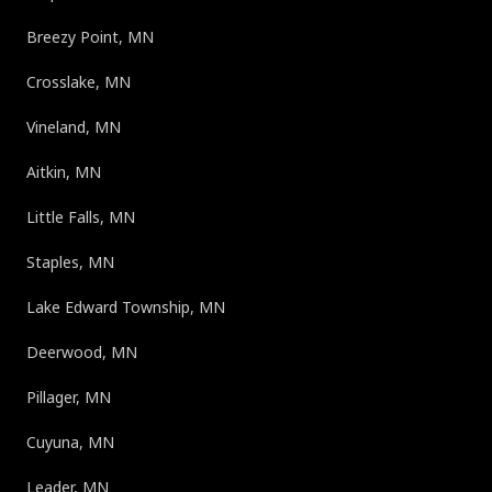
Breezy Point, MN
Crosslake, MN
Vineland, MN
Aitkin, MN
Little Falls, MN
Staples, MN
Lake Edward Township, MN
Deerwood, MN
Pillager, MN
Cuyuna, MN
Leader, MN