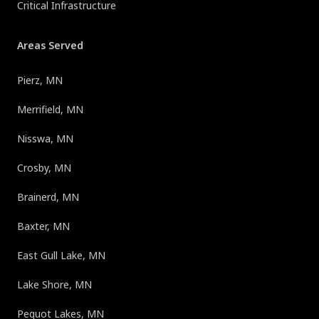
Critical Infrastructure
Areas Served
Pierz, MN
Merrifield, MN
Nisswa, MN
Crosby, MN
Brainerd, MN
Baxter, MN
East Gull Lake, MN
Lake Shore, MN
Pequot Lakes, MN