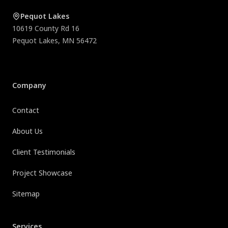
Pequot Lakes
10619 County Rd 16
Pequot Lakes
,
MN
56472
Company
Contact
About Us
Client Testimonials
Project Showcase
Sitemap
Services