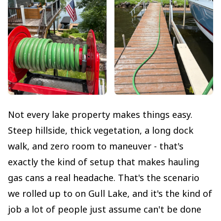
Not every lake property makes things easy.
Steep hillside, thick vegetation, a long dock
walk, and zero room to maneuver - that's
exactly the kind of setup that makes hauling
gas cans a real headache. That's the scenario
we rolled up to on Gull Lake, and it's the kind of
job a lot of people just assume can't be done