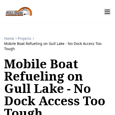
Home
Projects
Mobile Boat Refueling on Gull Lake - No Dock Access Too
Tough
Mobile Boat
Refueling on
Gull Lake - No
Dock Access Too
Tough