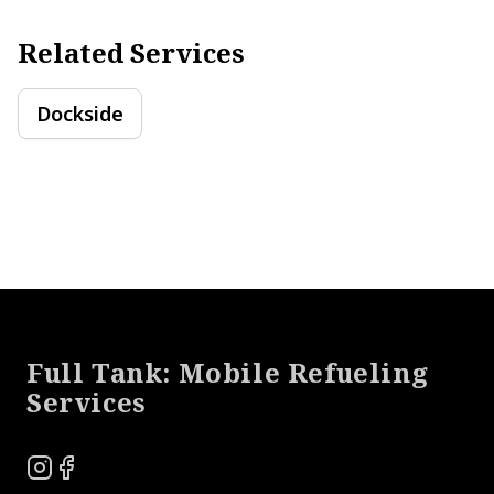
Related Services
Dockside
Footer
Full Tank: Mobile Refueling
Services
Instagram
Facebook