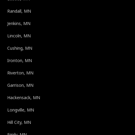
Randall, MN
Jenkins, MN
Lincoln, MN
Cushing, MN
Ironton, MN
Riverton, MN
Garrison, MN
Hackensack, MN
Longville, MN
Hill City, MN
Emily, MN