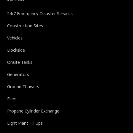
24/7 Emergency Disaster Services
Construction Sites
Vehicles
Dockside
Onsite Tanks
Generators
Ground Thawers
Fleet
Propane Cylinder Exchange
Light Plant Fill Ups