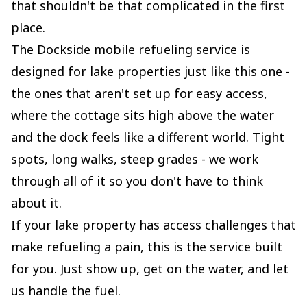
that shouldn't be that complicated in the first
place.
The Dockside mobile refueling service is
designed for lake properties just like this one -
the ones that aren't set up for easy access,
where the cottage sits high above the water
and the dock feels like a different world. Tight
spots, long walks, steep grades - we work
through all of it so you don't have to think
about it.
If your lake property has access challenges that
make refueling a pain, this is the service built
for you. Just show up, get on the water, and let
us handle the fuel.