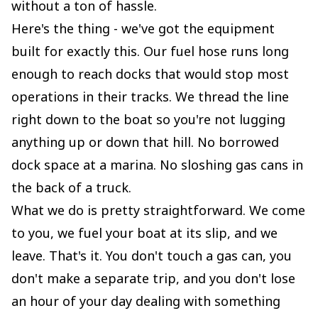
without a ton of hassle.
Here's the thing - we've got the equipment
built for exactly this. Our fuel hose runs long
enough to reach docks that would stop most
operations in their tracks. We thread the line
right down to the boat so you're not lugging
anything up or down that hill. No borrowed
dock space at a marina. No sloshing gas cans in
the back of a truck.
What we do is pretty straightforward. We come
to you, we fuel your boat at its slip, and we
leave. That's it. You don't touch a gas can, you
don't make a separate trip, and you don't lose
an hour of your day dealing with something