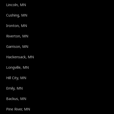
Lincoln, MN
Cushing, MN
Ironton, MN
Riverton, MN
Garrison, MN
Hackensack, MN
Longville, MN
Hill City, MN
Emily, MN
Backus, MN
Pine River, MN