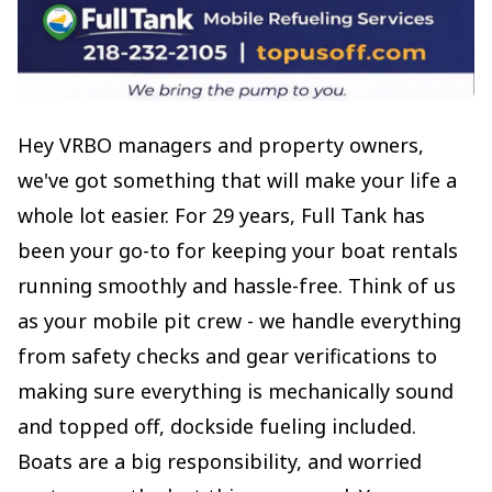
Hey VRBO managers and property owners,
we've got something that will make your life a
whole lot easier. For 29 years, Full Tank has
been your go-to for keeping your boat rentals
running smoothly and hassle-free. Think of us
as your mobile pit crew - we handle everything
from safety checks and gear verifications to
making sure everything is mechanically sound
and topped off, dockside fueling included.
Boats are a big responsibility, and worried