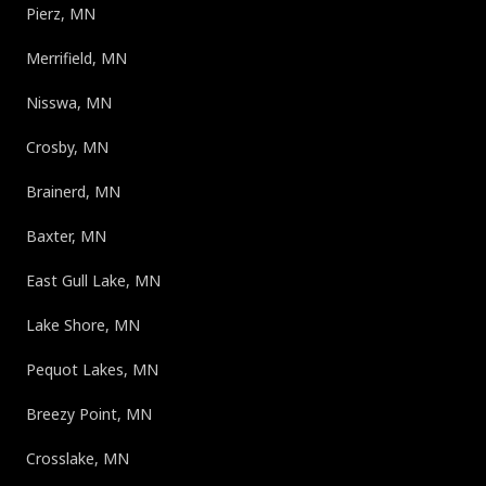
Pierz, MN
Merrifield, MN
Nisswa, MN
Crosby, MN
Brainerd, MN
Baxter, MN
East Gull Lake, MN
Lake Shore, MN
Pequot Lakes, MN
Breezy Point, MN
Crosslake, MN