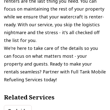
renters are the last thing you need. You can
focus on maintaining the rest of your property
while we ensure that your watercraft is renter-
ready. With our service, you skip the logistics
nightmare and the stress - it's all checked off
the list for you.
We're here to take care of the details so you
can focus on what matters most - your
property and guests. Ready to make your
rentals seamless? Partner with Full Tank Mobile
Refueling Services today!
Related Services