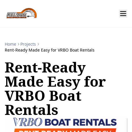
Home
Projects
Rent-Ready Made Easy for VRBO Boat Rentals
Rent-Ready
Made Easy for
VRBO Boat
Rentals