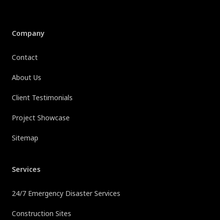
Company
Contact
About Us
Client Testimonials
Project Showcase
Sitemap
Services
24/7 Emergency Disaster Services
Construction Sites