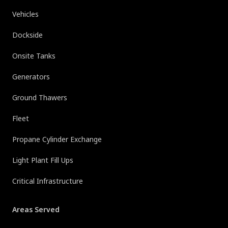
Vehicles
Dockside
Onsite Tanks
Generators
Ground Thawers
Fleet
Propane Cylinder Exchange
Light Plant Fill Ups
Critical Infrastructure
Areas Served