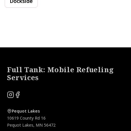
Dockside
Footer
Full Tank: Mobile Refueling
Services
Instagram
Facebook
Pequot Lakes
10619 County Rd 16
Pequot Lakes
,
MN
56472