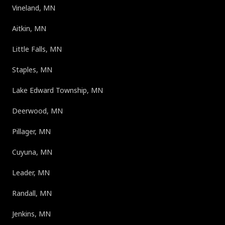
Vineland, MN
Aitkin, MN
Little Falls, MN
Staples, MN
Lake Edward Township, MN
Deerwood, MN
Pillager, MN
Cuyuna, MN
Leader, MN
Randall, MN
Jenkins, MN