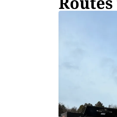
Routes 