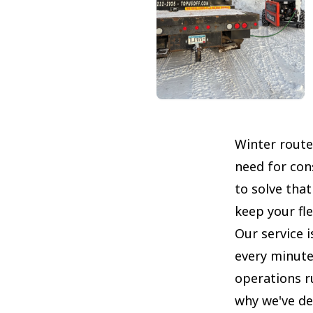
Winter route
need for cons
to solve tha
keep your fl
Our service i
every minute
operations r
why we've de