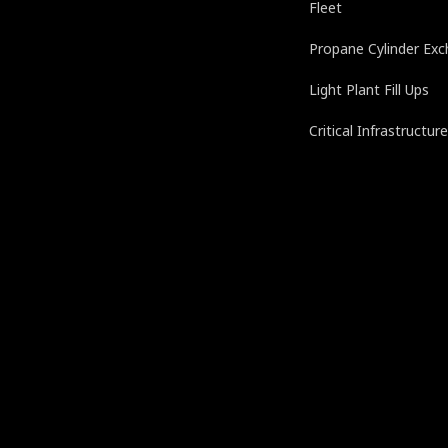
Fleet
Propane Cylinder Ex
Light Plant Fill Ups
Critical Infrastructur