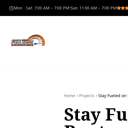
Mon - Sat
:
7:00 AM – 7:00 PM
•
Sun
:
11:00 AM – 7:00 PM
Home
Projects
Stay Fueled on 
Stay F