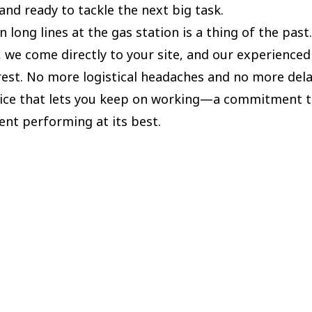
and ready to tackle the next big task.
n long lines at the gas station is a thing of the past
, we come directly to your site, and our experience
rest. No more logistical headaches and no more delay
rvice that lets you keep on working—a commitment 
nt performing at its best.