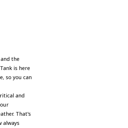
 and the
 Tank is here
e, so you can
itical and
your
ather. That's
w always