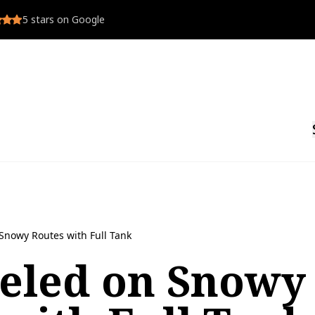
5
stars on Google
Snowy Routes with Full Tank
ueled on Snowy