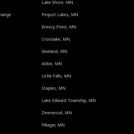
Lake Shore, MN
change
Pequot Lakes, MN
Breezy Point, MN
e
Crosslake, MN
Vineland, MN
Aitkin, MN
Little Falls, MN
Staples, MN
Lake Edward Township, MN
Deerwood, MN
Pillager, MN