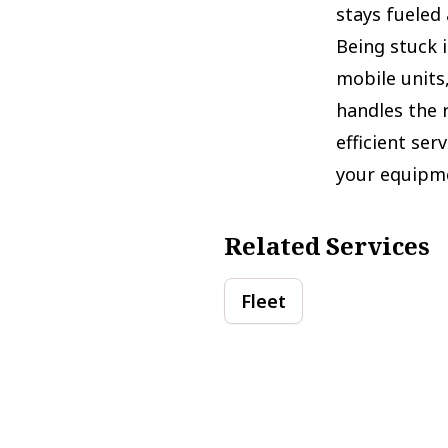
stays fueled 
Being stuck i
mobile units
handles the 
efficient se
your equipme
Related Services
Fleet