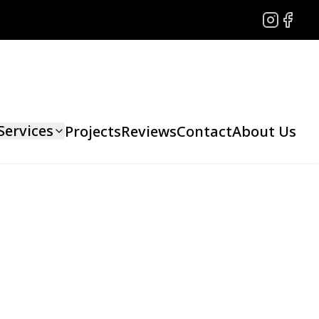
Instagram
Facebo
Services
Projects
Reviews
Contact
About Us