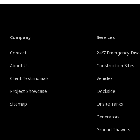
Company
Services
Contact
24/7 Emergency Disas
About Us
Construction Sites
Client Testimonials
Vehicles
Project Showcase
Dockside
Sitemap
Onsite Tanks
Generators
Ground Thawers