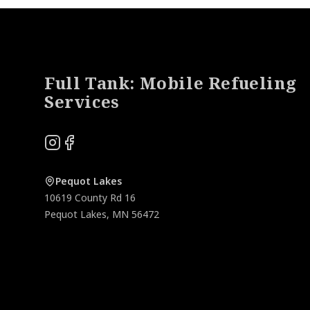
Footer
Full Tank: Mobile Refueling
Services
Instagram
Facebook
Pequot Lakes
10619 County Rd 16
Pequot Lakes
,
MN
56472