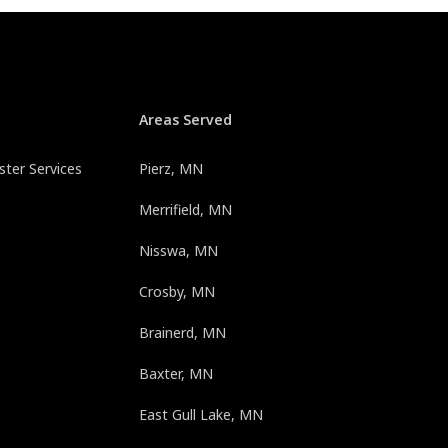
Areas Served
ter Services
Pierz, MN
Merrifield, MN
Nisswa, MN
Crosby, MN
Brainerd, MN
Baxter, MN
East Gull Lake, MN