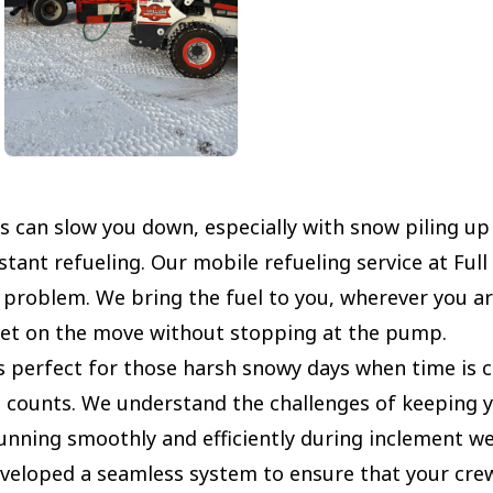
s can slow you down, especially with snow piling up
tant refueling. Our mobile refueling service at Full
t problem. We bring the fuel to you, wherever you ar
eet on the move without stopping at the pump.
s perfect for those harsh snowy days when time is cr
 counts. We understand the challenges of keeping 
unning smoothly and efficiently during inclement we
veloped a seamless system to ensure that your cre