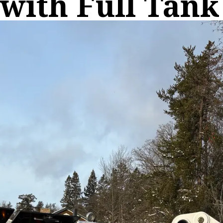
with Full Tank