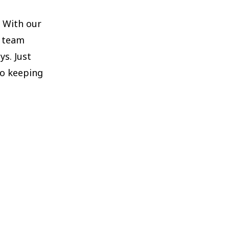
. With our
d team
s. Just
to keeping