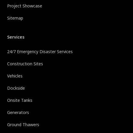
Project Showcase
Sitemap
Services
24/7 Emergency Disaster Services
Construction Sites
Vehicles
Dockside
Onsite Tanks
Generators
Ground Thawers