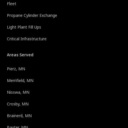
Fleet
Propane Cylinder Exchange
Light Plant Fill Ups
Critical Infrastructure
Areas Served
Pierz, MN
Merrifield, MN
Nisswa, MN
Crosby, MN
Brainerd, MN
Baxter, MN