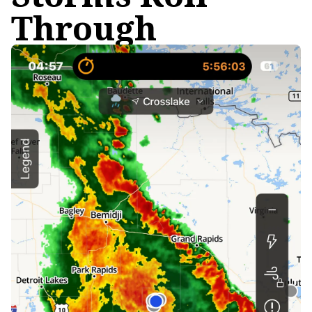
Through