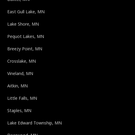
East Gull Lake, MN
Lake Shore, MN
Pequot Lakes, MN
Breezy Point, MN
Crosslake, MN
Vineland, MN
Aitkin, MN
Little Falls, MN
Staples, MN
Lake Edward Township, MN