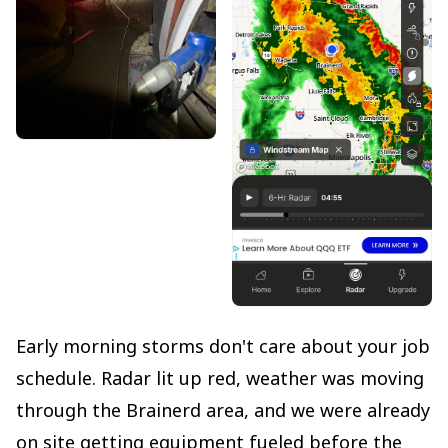
Early morning storms don't care about your job
schedule. Radar lit up red, weather was moving
through the Brainerd area, and we were already
on site getting equipment fueled before the