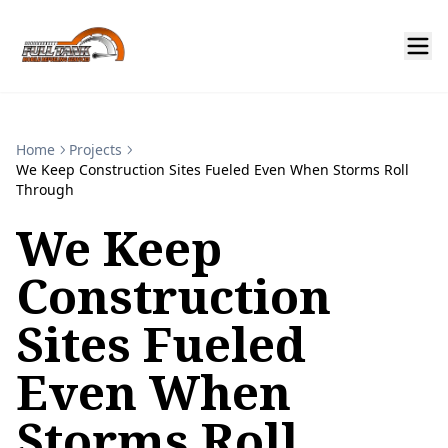
Home
Projects
We Keep Construction Sites Fueled Even When Storms Roll
Through
We Keep
Construction
Sites Fueled
Even When
Storms Roll