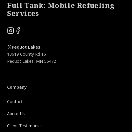
Full Tank: Mobile Refueling
Services
Instagram
Facebook
Pequot Lakes
10619 County Rd 16
Pequot Lakes
,
MN
56472
Company
Contact
About Us
Client Testimonials