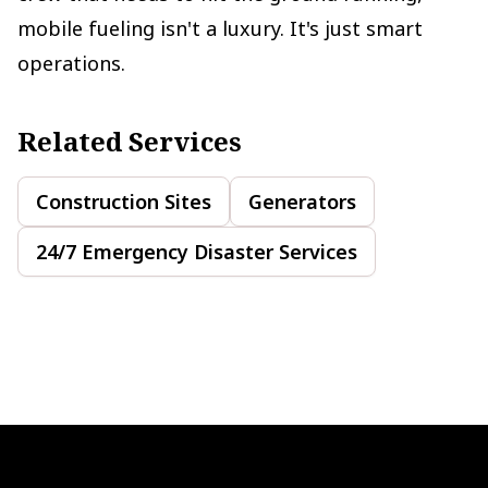
mobile fueling isn't a luxury. It's just smart
operations.
Related Services
Construction Sites
Generators
24/7 Emergency Disaster Services
Footer