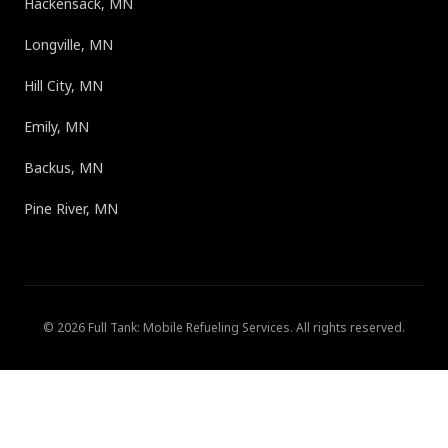
Hackensack, MN
Longville, MN
Hill City, MN
Emily, MN
Backus, MN
Pine River, MN
©
2026
Full Tank: Mobile Refueling Services
. All rights reserved.