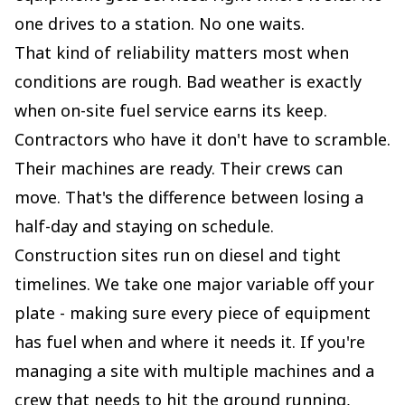
one drives to a station. No one waits.
That kind of reliability matters most when
conditions are rough. Bad weather is exactly
when on-site fuel service earns its keep.
Contractors who have it don't have to scramble.
Their machines are ready. Their crews can
move. That's the difference between losing a
half-day and staying on schedule.
Construction sites run on diesel and tight
timelines. We take one major variable off your
plate - making sure every piece of equipment
has fuel when and where it needs it. If you're
managing a site with multiple machines and a
crew that needs to hit the ground running,