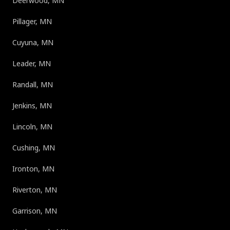
Deerwood, MN
Pillager, MN
Cuyuna, MN
Leader, MN
Randall, MN
Jenkins, MN
Lincoln, MN
Cushing, MN
Ironton, MN
Riverton, MN
Garrison, MN