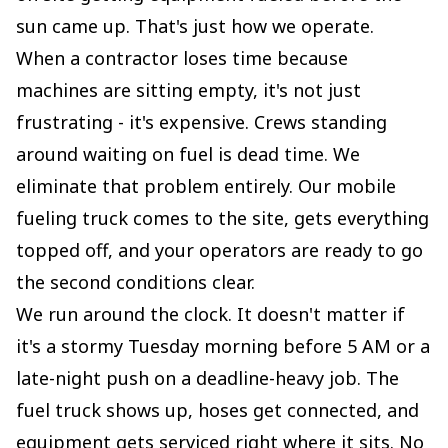
sun came up. That's just how we operate.
When a contractor loses time because
machines are sitting empty, it's not just
frustrating - it's expensive. Crews standing
around waiting on fuel is dead time. We
eliminate that problem entirely. Our mobile
fueling truck comes to the site, gets everything
topped off, and your operators are ready to go
the second conditions clear.
We run around the clock. It doesn't matter if
it's a stormy Tuesday morning before 5 AM or a
late-night push on a deadline-heavy job. The
fuel truck shows up, hoses get connected, and
equipment gets serviced right where it sits. No